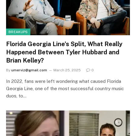
BREAKUPS
Florida Georgia Line’s Split, What Really
Happened Between Tyler Hubbard and
Brian Kelley?
By
umerviz@gmail.com
March 25, 2025
0
In 2022, fans were left wondering what caused Florida
Georgia Line, one of the most successful country music
duos, to…