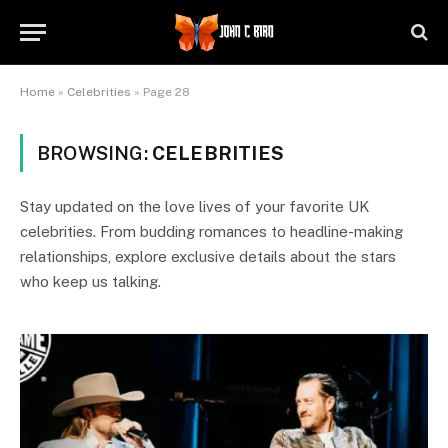
Home
»
Celebrities
»
Page 28
BROWSING:
CELEBRITIES
Stay updated on the love lives of your favorite UK
celebrities. From budding romances to headline-making
relationships, explore exclusive details about the stars
who keep us talking.