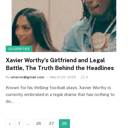
CELEBRITIES
Xavier Worthy’s Girlfriend and Legal
Battle, The Truth Behind the Headlines
By
umerviz@gmail.com
March 20, 2025
0
Known for his thrilling football plays, Xavier Worthy is
currently embroiled in a legal drama that has nothing to
do…
Previous
…
1
26
27
28