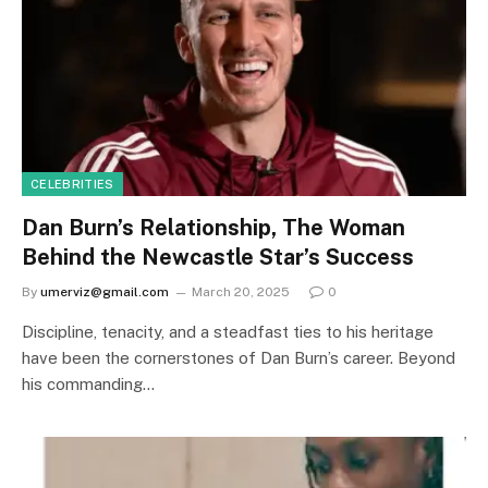
CELEBRITIES
Dan Burn’s Relationship, The Woman
Behind the Newcastle Star’s Success
By
umerviz@gmail.com
March 20, 2025
0
Discipline, tenacity, and a steadfast ties to his heritage
have been the cornerstones of Dan Burn’s career. Beyond
his commanding…