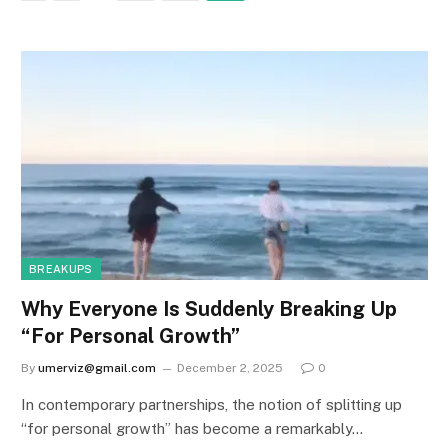
BREAKUPS
Why Everyone Is Suddenly Breaking Up
“For Personal Growth”
By
umerviz@gmail.com
December 2, 2025
0
In contemporary partnerships, the notion of splitting up
“for personal growth” has become a remarkably…