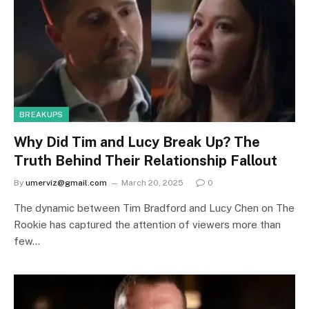
BREAKUPS
Why Did Tim and Lucy Break Up? The
Truth Behind Their Relationship Fallout
By
umerviz@gmail.com
March 20, 2025
0
The dynamic between Tim Bradford and Lucy Chen on The
Rookie has captured the attention of viewers more than
few…