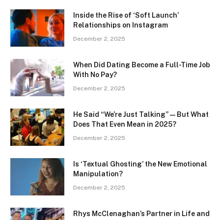
Inside the Rise of ‘Soft Launch’
Relationships on Instagram
December 2, 2025
When Did Dating Become a Full-Time Job
With No Pay?
December 2, 2025
He Said “We’re Just Talking” — But What
Does That Even Mean in 2025?
December 2, 2025
Is ‘Textual Ghosting’ the New Emotional
Manipulation?
December 2, 2025
Rhys McClenaghan’s Partner in Life and