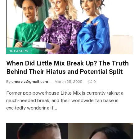
BREAKUPS
When Did Little Mix Break Up? The Truth
Behind Their Hiatus and Potential Split
By
umerviz@gmail.com
March 25, 2025
0
Former pop powerhouse Little Mix is currently taking a
much-needed break, and their worldwide fan base is
excitedly wondering if…