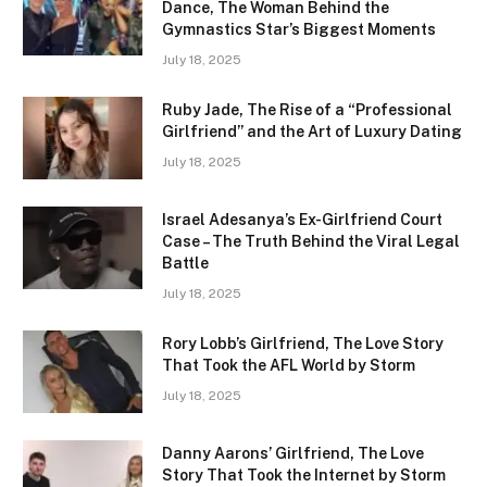
Dance, The Woman Behind the
Gymnastics Star’s Biggest Moments
July 18, 2025
Ruby Jade, The Rise of a “Professional
Girlfriend” and the Art of Luxury Dating
July 18, 2025
Israel Adesanya’s Ex-Girlfriend Court
Case – The Truth Behind the Viral Legal
Battle
July 18, 2025
Rory Lobb’s Girlfriend, The Love Story
That Took the AFL World by Storm
July 18, 2025
Danny Aarons’ Girlfriend, The Love
Story That Took the Internet by Storm