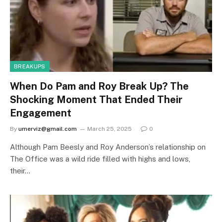
BREAKUPS
When Do Pam and Roy Break Up? The
Shocking Moment That Ended Their
Engagement
By
umerviz@gmail.com
March 25, 2025
0
Although Pam Beesly and Roy Anderson’s relationship on
The Office was a wild ride filled with highs and lows,
their…