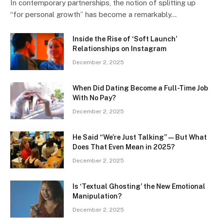
In contemporary partnerships, the notion of splitting up
“for personal growth” has become a remarkably…
Inside the Rise of ‘Soft Launch’
Relationships on Instagram
December 2, 2025
When Did Dating Become a Full-Time Job
With No Pay?
December 2, 2025
He Said “We’re Just Talking” — But What
Does That Even Mean in 2025?
December 2, 2025
Is ‘Textual Ghosting’ the New Emotional
Manipulation?
December 2, 2025