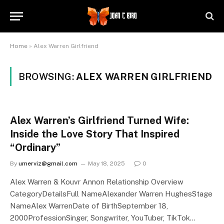
Home
»
Alex Warren Girlfriend
BROWSING:
ALEX WARREN GIRLFRIEND
Alex Warren’s Girlfriend Turned Wife:
Inside the Love Story That Inspired
“Ordinary”
By
umerviz@gmail.com
May 18, 2025
0
Alex Warren & Kouvr Annon Relationship Overview
CategoryDetailsFull NameAlexander Warren HughesStage
NameAlex WarrenDate of BirthSeptember 18,
2000ProfessionSinger, Songwriter, YouTuber, TikTok…