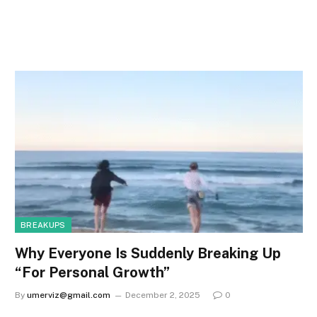
BREAKUPS
Why Everyone Is Suddenly Breaking Up
“For Personal Growth”
By
umerviz@gmail.com
December 2, 2025
0