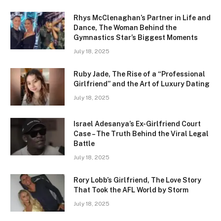
Rhys McClenaghan’s Partner in Life and
Dance, The Woman Behind the
Gymnastics Star’s Biggest Moments
July 18, 2025
Ruby Jade, The Rise of a “Professional
Girlfriend” and the Art of Luxury Dating
July 18, 2025
Israel Adesanya’s Ex-Girlfriend Court
Case – The Truth Behind the Viral Legal
Battle
July 18, 2025
Rory Lobb’s Girlfriend, The Love Story
That Took the AFL World by Storm
July 18, 2025