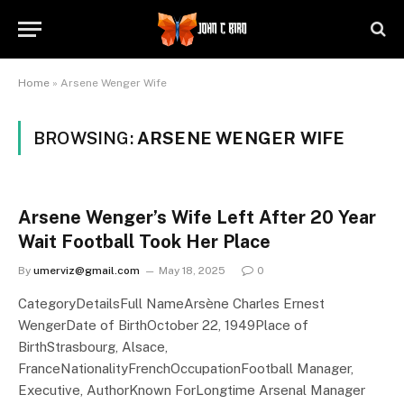
Home
»
Arsene Wenger Wife
BROWSING:
ARSENE WENGER WIFE
Arsene Wenger’s Wife Left After 20 Year
Wait Football Took Her Place
By
umerviz@gmail.com
May 18, 2025
0
CategoryDetailsFull NameArsène Charles Ernest
WengerDate of BirthOctober 22, 1949Place of
BirthStrasbourg, Alsace,
FranceNationalityFrenchOccupationFootball Manager,
Executive, AuthorKnown ForLongtime Arsenal Manager