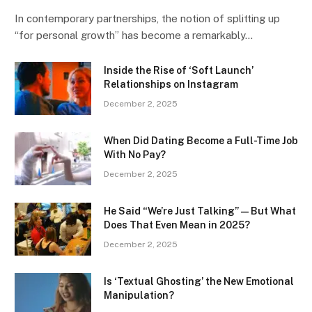
In contemporary partnerships, the notion of splitting up
“for personal growth” has become a remarkably…
Inside the Rise of ‘Soft Launch’
Relationships on Instagram
December 2, 2025
When Did Dating Become a Full-Time Job
With No Pay?
December 2, 2025
He Said “We’re Just Talking” — But What
Does That Even Mean in 2025?
December 2, 2025
Is ‘Textual Ghosting’ the New Emotional
Manipulation?