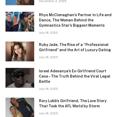
December 2, 2025
Rhys McClenaghan’s Partner in Life and
Dance, The Woman Behind the
Gymnastics Star’s Biggest Moments
July 18, 2025
Ruby Jade, The Rise of a “Professional
Girlfriend” and the Art of Luxury Dating
July 18, 2025
Israel Adesanya’s Ex-Girlfriend Court
Case – The Truth Behind the Viral Legal
Battle
July 18, 2025
Rory Lobb’s Girlfriend, The Love Story
That Took the AFL World by Storm
July 18, 2025