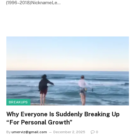
(1996–2018)NicknameLe…
BREAKUPS
Why Everyone Is Suddenly Breaking Up
“For Personal Growth”
By
umerviz@gmail.com
December 2, 2025
0