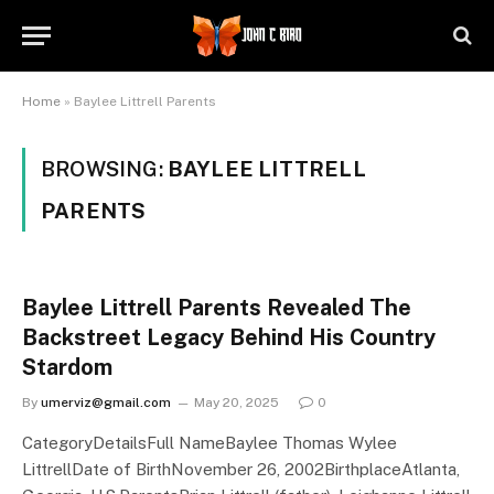
Home
»
Baylee Littrell Parents
BROWSING:
BAYLEE LITTRELL
PARENTS
Baylee Littrell Parents Revealed The
Backstreet Legacy Behind His Country
Stardom
By
umerviz@gmail.com
May 20, 2025
0
CategoryDetailsFull NameBaylee Thomas Wylee
LittrellDate of BirthNovember 26, 2002BirthplaceAtlanta,