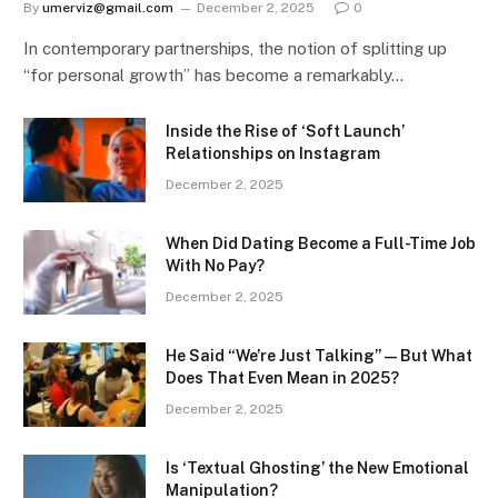
By
umerviz@gmail.com
December 2, 2025
0
In contemporary partnerships, the notion of splitting up
“for personal growth” has become a remarkably…
Inside the Rise of ‘Soft Launch’
Relationships on Instagram
December 2, 2025
When Did Dating Become a Full-Time Job
With No Pay?
December 2, 2025
He Said “We’re Just Talking” — But What
Does That Even Mean in 2025?
December 2, 2025
Is ‘Textual Ghosting’ the New Emotional
Manipulation?