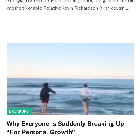
Georgia, U.S.ParentsBrian Littrell (father), Leighanne Littrell
(mother)Notable RelativeKevin Richardson (first cousin,…
BREAKUPS
Why Everyone Is Suddenly Breaking Up
“For Personal Growth”