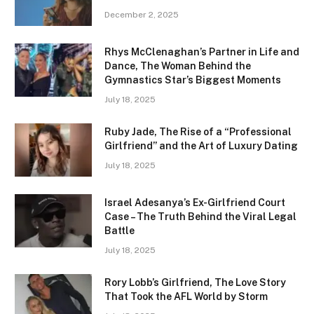
December 2, 2025
Rhys McClenaghan’s Partner in Life and
Dance, The Woman Behind the
Gymnastics Star’s Biggest Moments
July 18, 2025
Ruby Jade, The Rise of a “Professional
Girlfriend” and the Art of Luxury Dating
July 18, 2025
Israel Adesanya’s Ex-Girlfriend Court
Case – The Truth Behind the Viral Legal
Battle
July 18, 2025
Rory Lobb’s Girlfriend, The Love Story
That Took the AFL World by Storm