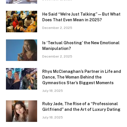
He Said “We’re Just Talking” — But What
Does That Even Mean in 2025?
December 2, 2025
Is ‘Textual Ghosting’ the New Emotional
Manipulation?
December 2, 2025
Rhys McClenaghan’s Partner in Life and
Dance, The Woman Behind the
Gymnastics Star’s Biggest Moments
July 18, 2025
Ruby Jade, The Rise of a “Professional
Girlfriend” and the Art of Luxury Dating
July 18, 2025