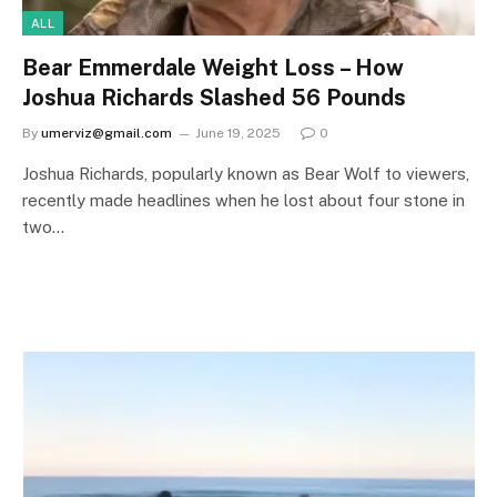
ALL
Bear Emmerdale Weight Loss – How
Joshua Richards Slashed 56 Pounds
By
umerviz@gmail.com
June 19, 2025
0
Joshua Richards, popularly known as Bear Wolf to viewers,
recently made headlines when he lost about four stone in
two…