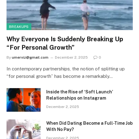
BREAKUPS
Why Everyone Is Suddenly Breaking Up
“For Personal Growth”
By
umerviz@gmail.com
December 2, 2025
0
In contemporary partnerships, the notion of splitting up
“for personal growth” has become a remarkably…
Inside the Rise of ‘Soft Launch’
Relationships on Instagram
December 2, 2025
When Did Dating Become a Full-Time Job
With No Pay?
December 2, 2025