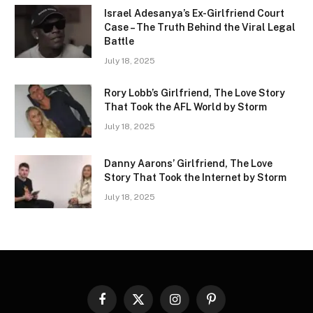
Israel Adesanya’s Ex-Girlfriend Court
Case – The Truth Behind the Viral Legal
Battle
July 18, 2025
Rory Lobb’s Girlfriend, The Love Story
That Took the AFL World by Storm
July 18, 2025
Danny Aarons’ Girlfriend, The Love
Story That Took the Internet by Storm
July 18, 2025
Facebook
X
Instagram
Pinterest