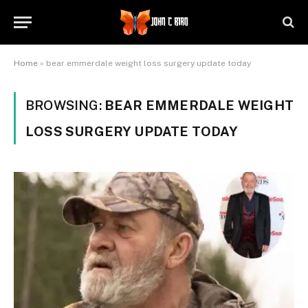
Home
»
bear emmerdale weight loss surgery update today
BROWSING:
BEAR EMMERDALE WEIGHT
LOSS SURGERY UPDATE TODAY