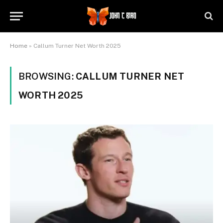
Home
»
Callum Turner Net Worth 2025
BROWSING:
CALLUM TURNER NET
WORTH 2025