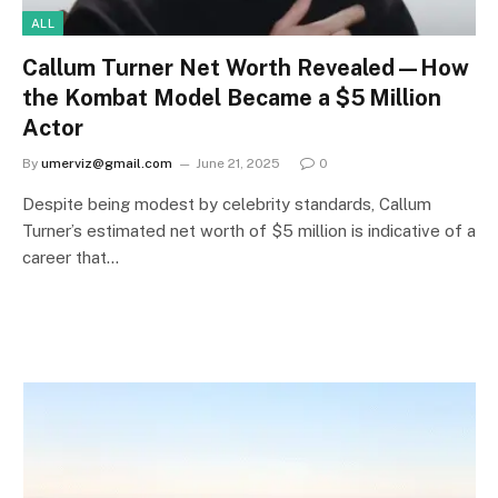
ALL
Callum Turner Net Worth Revealed—How
the Kombat Model Became a $5 Million
Actor
By
umerviz@gmail.com
June 21, 2025
0
Despite being modest by celebrity standards, Callum
Turner’s estimated net worth of $5 million is indicative of a
career that…