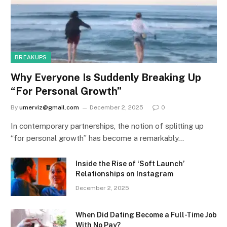
BREAKUPS
Why Everyone Is Suddenly Breaking Up
“For Personal Growth”
By
umerviz@gmail.com
December 2, 2025
0
In contemporary partnerships, the notion of splitting up
“for personal growth” has become a remarkably…
Inside the Rise of ‘Soft Launch’
Relationships on Instagram
December 2, 2025
When Did Dating Become a Full-Time Job
With No Pay?