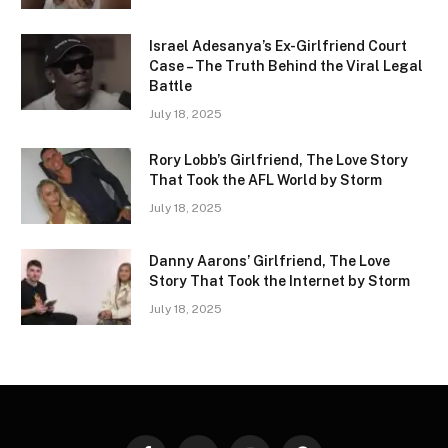
Israel Adesanya’s Ex-Girlfriend Court
Case – The Truth Behind the Viral Legal
Battle
July 18, 2025
Rory Lobb’s Girlfriend, The Love Story
That Took the AFL World by Storm
July 18, 2025
Danny Aarons’ Girlfriend, The Love
Story That Took the Internet by Storm
July 18, 2025