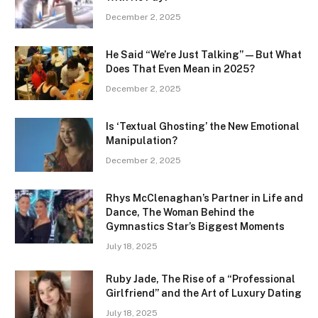
December 2, 2025
He Said “We’re Just Talking” — But What
Does That Even Mean in 2025?
December 2, 2025
Is ‘Textual Ghosting’ the New Emotional
Manipulation?
December 2, 2025
Rhys McClenaghan’s Partner in Life and
Dance, The Woman Behind the
Gymnastics Star’s Biggest Moments
July 18, 2025
Ruby Jade, The Rise of a “Professional
Girlfriend” and the Art of Luxury Dating
July 18, 2025