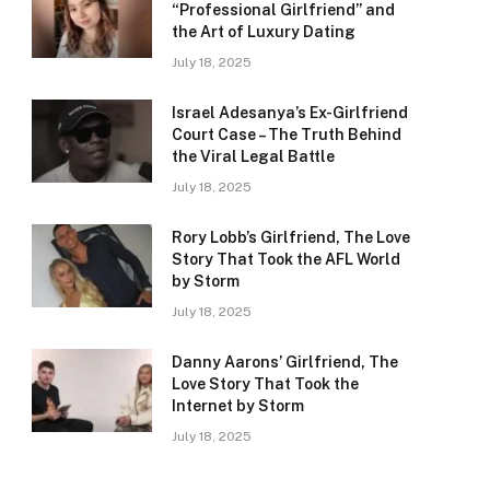
“Professional Girlfriend” and
the Art of Luxury Dating
July 18, 2025
Israel Adesanya’s Ex-Girlfriend
Court Case – The Truth Behind
the Viral Legal Battle
July 18, 2025
Rory Lobb’s Girlfriend, The Love
Story That Took the AFL World
by Storm
July 18, 2025
Danny Aarons’ Girlfriend, The
Love Story That Took the
Internet by Storm
July 18, 2025