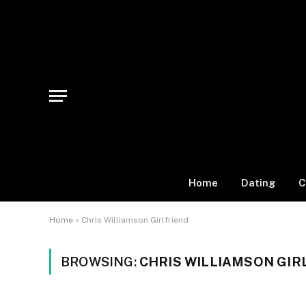
Home
Dating
C
Home
»
Chris Williamson Girlfriend
BROWSING:
CHRIS WILLIAMSON GIR