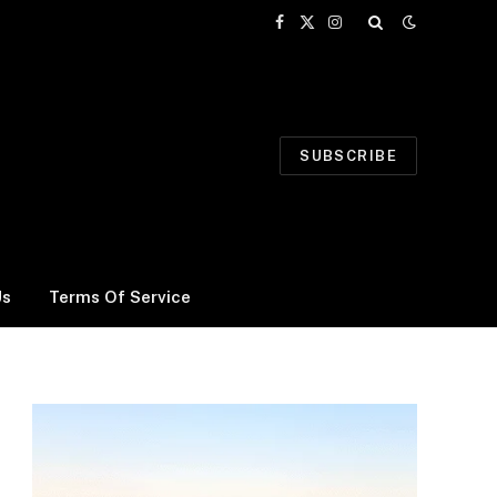
Facebook
X
Instagram
(Twitter)
SUBSCRIBE
Us
Terms Of Service