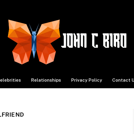
elebrities
Relationships
Privacy Policy
Contact 
LFRIEND