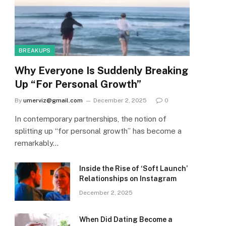
BREAKUPS
Why Everyone Is Suddenly Breaking
Up “For Personal Growth”
By
umerviz@gmail.com
December 2, 2025
0
In contemporary partnerships, the notion of
splitting up “for personal growth” has become a
remarkably…
Inside the Rise of ‘Soft Launch’
Relationships on Instagram
December 2, 2025
When Did Dating Become a