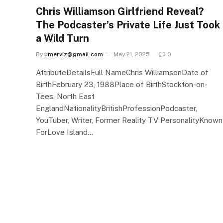
Chris Williamson Girlfriend Reveal?
The Podcaster’s Private Life Just Took
a Wild Turn
By
umerviz@gmail.com
May 21, 2025
0
AttributeDetailsFull NameChris WilliamsonDate of
BirthFebruary 23, 1988Place of BirthStockton-on-
Tees, North East
EnglandNationalityBritishProfessionPodcaster,
YouTuber, Writer, Former Reality TV PersonalityKnown
ForLove Island…