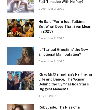
Full-Time Job With No Pay?
December 2, 2025
He Said “We’re Just Talking” —
But What Does That Even Mean
in 2025?
December 2, 2025
Is ‘Textual Ghosting’ the New
Emotional Manipulation?
December 2, 2025
Rhys McClenaghan’s Partner in
Life and Dance, The Woman
Behind the Gymnastics Star’s
Biggest Moments
July 18, 2025
Ruby Jade, The Rise of a