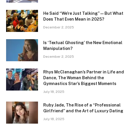
He Said “We’re Just Talking” — But What
Does That Even Mean in 2025?
December 2, 2025
Is ‘Textual Ghosting’ the New Emotional
Manipulation?
December 2, 2025
Rhys McClenaghan’s Partner in Life and
Dance, The Woman Behind the
Gymnastics Star’s Biggest Moments
July 18, 2025
Ruby Jade, The Rise of a “Professional
Girlfriend” and the Art of Luxury Dating
July 18, 2025