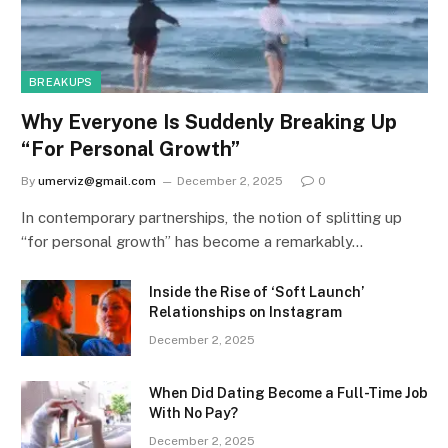
BREAKUPS
Why Everyone Is Suddenly Breaking Up
“For Personal Growth”
By
umerviz@gmail.com
December 2, 2025
0
In contemporary partnerships, the notion of splitting up
“for personal growth” has become a remarkably…
Inside the Rise of ‘Soft Launch’
Relationships on Instagram
December 2, 2025
When Did Dating Become a Full-Time Job
With No Pay?
December 2, 2025