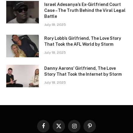
Israel Adesanya’s Ex-Girlfriend Court
Case – The Truth Behind the Viral Legal
Battle
July 18, 2025
Rory Lobb’s Girlfriend, The Love Story
That Took the AFL World by Storm
July 18, 2025
Danny Aarons’ Girlfriend, The Love
Story That Took the Internet by Storm
July 18, 2025
Facebook
X
Instagram
Pinterest