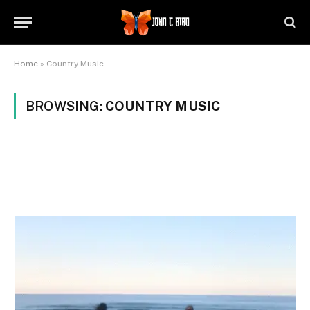
Home
»
Country Music
BROWSING:
COUNTRY MUSIC