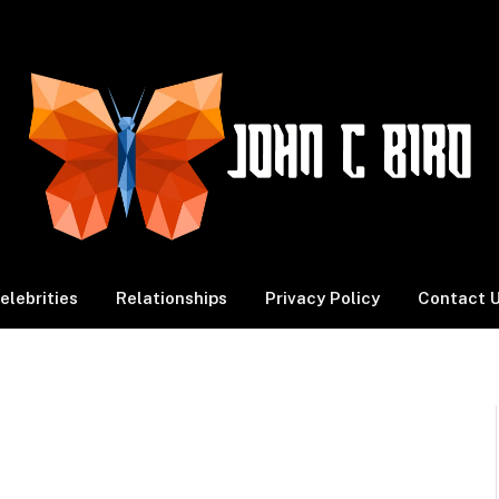
elebrities
Relationships
Privacy Policy
Contact 