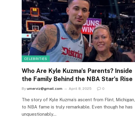
CELEBRITIES
Who Are Kyle Kuzma’s Parents? Inside
the Family Behind the NBA Star’s Rise
By
umerviz@gmail.com
April 8, 2025
0
The story of Kyle Kuzma’s ascent from Flint, Michigan,
to NBA fame is truly remarkable. Even though he has
unquestionably…