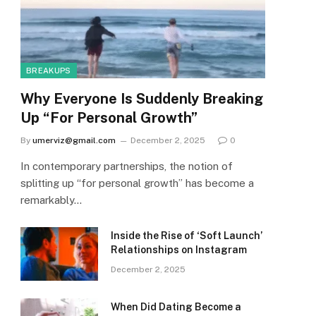
BREAKUPS
Why Everyone Is Suddenly Breaking
Up “For Personal Growth”
By
umerviz@gmail.com
December 2, 2025
0
In contemporary partnerships, the notion of
splitting up “for personal growth” has become a
remarkably…
Inside the Rise of ‘Soft Launch’
Relationships on Instagram
December 2, 2025
When Did Dating Become a