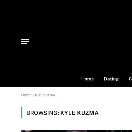
Home
Dating
C
Home
»
Kyle Kuzma
BROWSING:
KYLE KUZMA