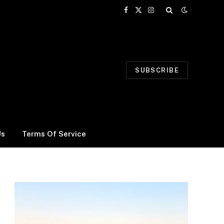
Facebook
X
Instagram
(Twitter)
SUBSCRIBE
Us
Terms Of Service