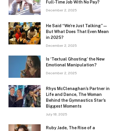
Full-Time Job With No Pay?
December 2, 2025
He Said “We’re Just Talking” —
But What Does That Even Mean
in 2025?
December 2, 2025
Is ‘Textual Ghosting’ the New
Emotional Manipulation?
December 2, 2025
Rhys McClenaghan’s Partner in
Life and Dance, The Woman
Behind the Gymnastics Star’s
Biggest Moments
July 18, 2025
Ruby Jade, The Rise of a