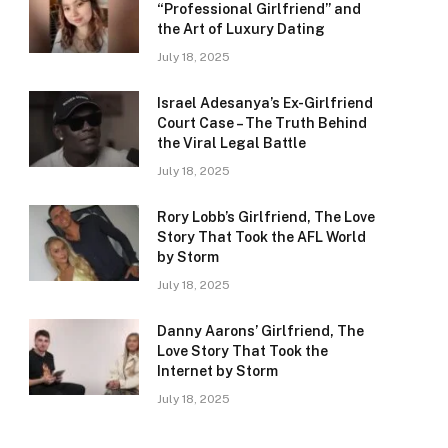
“Professional Girlfriend” and
the Art of Luxury Dating
July 18, 2025
Israel Adesanya’s Ex-Girlfriend
Court Case – The Truth Behind
the Viral Legal Battle
July 18, 2025
Rory Lobb’s Girlfriend, The Love
Story That Took the AFL World
by Storm
July 18, 2025
Danny Aarons’ Girlfriend, The
Love Story That Took the
Internet by Storm
July 18, 2025