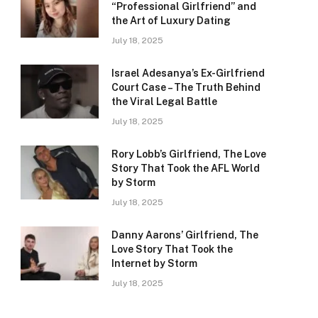
“Professional Girlfriend” and
the Art of Luxury Dating
July 18, 2025
Israel Adesanya’s Ex-Girlfriend
Court Case – The Truth Behind
the Viral Legal Battle
July 18, 2025
Rory Lobb’s Girlfriend, The Love
Story That Took the AFL World
by Storm
July 18, 2025
Danny Aarons’ Girlfriend, The
Love Story That Took the
Internet by Storm
July 18, 2025