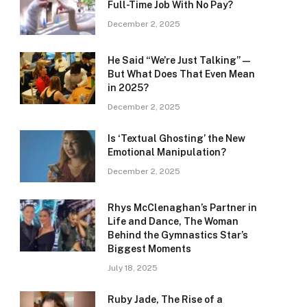
Full-Time Job With No Pay?
December 2, 2025
He Said “We’re Just Talking” —
But What Does That Even Mean
in 2025?
December 2, 2025
Is ‘Textual Ghosting’ the New
Emotional Manipulation?
December 2, 2025
Rhys McClenaghan’s Partner in
Life and Dance, The Woman
Behind the Gymnastics Star’s
Biggest Moments
July 18, 2025
Ruby Jade, The Rise of a