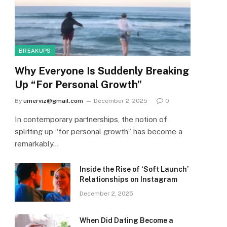
BREAKUPS
Why Everyone Is Suddenly Breaking
Up “For Personal Growth”
By
umerviz@gmail.com
December 2, 2025
0
In contemporary partnerships, the notion of
splitting up “for personal growth” has become a
remarkably…
Inside the Rise of ‘Soft Launch’
Relationships on Instagram
December 2, 2025
When Did Dating Become a