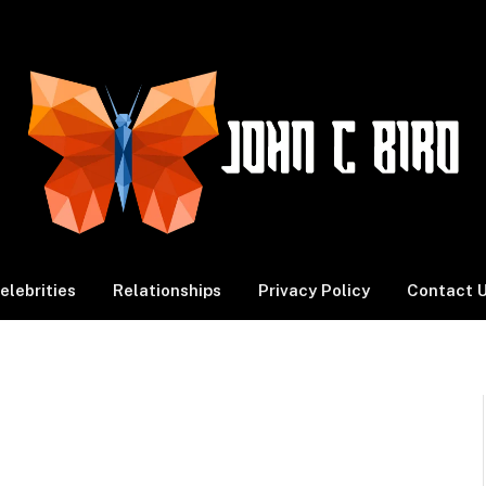
elebrities
Relationships
Privacy Policy
Contact 