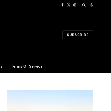
Facebook
X
Instagram
(Twitter)
SUBSCRIBE
Us
Terms Of Service