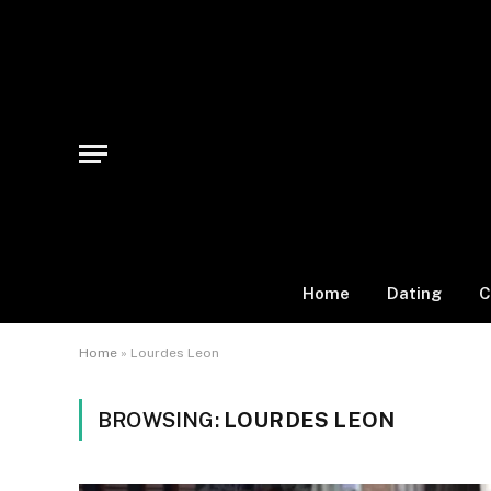
Home
Dating
C
Home
»
Lourdes Leon
BROWSING:
LOURDES LEON