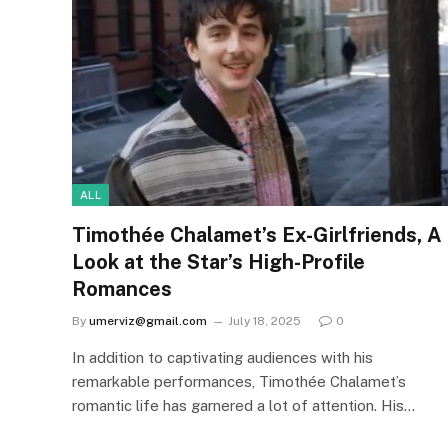
ALL
Timothée Chalamet’s Ex-Girlfriends, A
Look at the Star’s High-Profile
Romances
By
umerviz@gmail.com
July 18, 2025
0
In addition to captivating audiences with his
remarkable performances, Timothée Chalamet’s
romantic life has garnered a lot of attention. His…