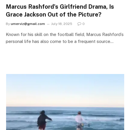
Marcus Rashford’s Girlfriend Drama, Is
Grace Jackson Out of the Picture?
By
umerviz@gmail.com
July 18, 2025
0
Known for his skill on the football field, Marcus Rashford’s
personal life has also come to be a frequent source…