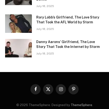
July 18, 2025
Rory Lobb’s Girlfriend, The Love Story
That Took the AFL World by Storm
July 18, 2025
Danny Aarons’ Girlfriend, The Love
Story That Took the Internet by Storm
July 18, 2025
Facebook
X
Instagram
Pinterest
(Twitter)
© 2026 ThemeSphere. Designed by
ThemeSphere
.