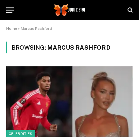
Home
»
Marcus Rashford
BROWSING:
MARCUS RASHFORD
CELEBRITIES