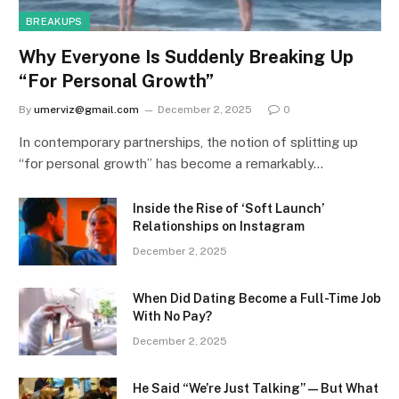
BREAKUPS
Why Everyone Is Suddenly Breaking Up
“For Personal Growth”
By
umerviz@gmail.com
December 2, 2025
0
In contemporary partnerships, the notion of splitting up
“for personal growth” has become a remarkably…
Inside the Rise of ‘Soft Launch’
Relationships on Instagram
December 2, 2025
When Did Dating Become a Full-Time Job
With No Pay?
December 2, 2025
He Said “We’re Just Talking” — But What