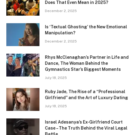
Does That Even Mean in 2025?
December 2, 2025
Is ‘Textual Ghosting’ the New Emotional
Manipulation?
December 2, 2025
Rhys McClenaghan’s Partner in Life and
Dance, The Woman Behind the
Gymnastics Star’s Biggest Moments
July 18, 2025
Ruby Jade, The Rise of a “Professional
Girlfriend” and the Art of Luxury Dating
July 18, 2025
Israel Adesanya’s Ex-Girlfriend Court
Case – The Truth Behind the Viral Legal
Battle