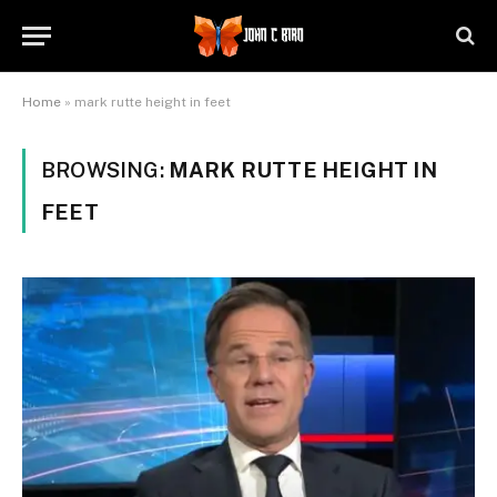
Home
»
mark rutte height in feet
BROWSING:
MARK RUTTE HEIGHT IN
FEET