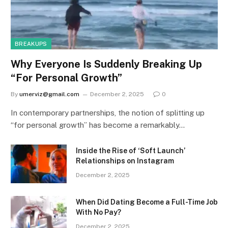
BREAKUPS
Why Everyone Is Suddenly Breaking Up
“For Personal Growth”
By
umerviz@gmail.com
December 2, 2025
0
In contemporary partnerships, the notion of splitting up
“for personal growth” has become a remarkably…
Inside the Rise of ‘Soft Launch’
Relationships on Instagram
December 2, 2025
When Did Dating Become a Full-Time Job
With No Pay?
December 2, 2025