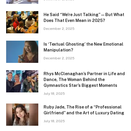
He Said “We’re Just Talking” — But What
Does That Even Mean in 2025?
December 2, 2025
Is ‘Textual Ghosting’ the New Emotional
Manipulation?
December 2, 2025
Rhys McClenaghan’s Partner in Life and
Dance, The Woman Behind the
Gymnastics Star’s Biggest Moments
July 18, 2025
Ruby Jade, The Rise of a “Professional
Girlfriend” and the Art of Luxury Dating
July 18, 2025