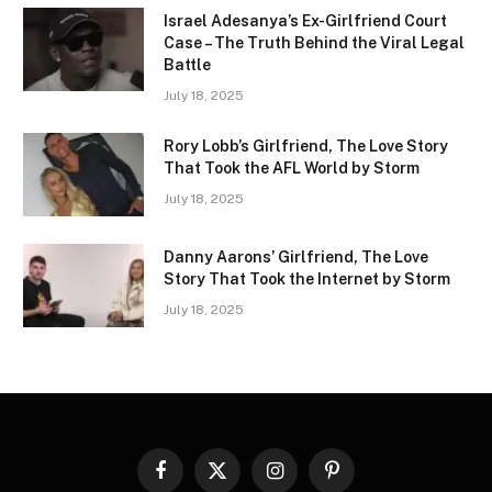
Israel Adesanya’s Ex-Girlfriend Court
Case – The Truth Behind the Viral Legal
Battle
July 18, 2025
Rory Lobb’s Girlfriend, The Love Story
That Took the AFL World by Storm
July 18, 2025
Danny Aarons’ Girlfriend, The Love
Story That Took the Internet by Storm
July 18, 2025
Facebook
X
Instagram
Pinterest