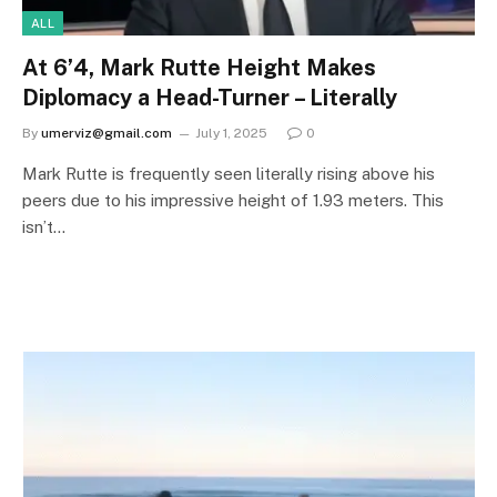
ALL
At 6’4, Mark Rutte Height Makes
Diplomacy a Head-Turner – Literally
By
umerviz@gmail.com
July 1, 2025
0
Mark Rutte is frequently seen literally rising above his
peers due to his impressive height of 1.93 meters. This
isn’t…