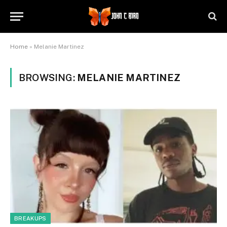
Home
»
Melanie Martinez
BROWSING:
MELANIE MARTINEZ
BREAKUPS