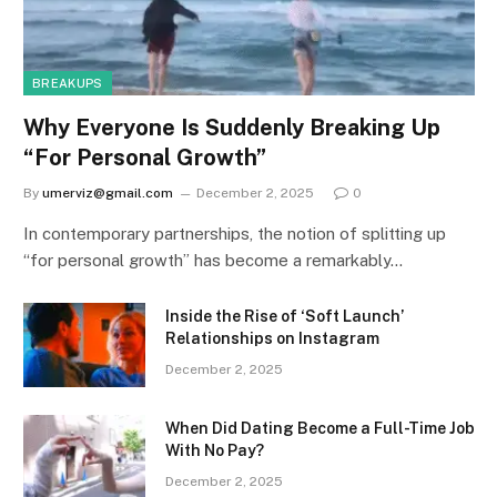
BREAKUPS
Why Everyone Is Suddenly Breaking Up
“For Personal Growth”
By
umerviz@gmail.com
December 2, 2025
0
In contemporary partnerships, the notion of splitting up
“for personal growth” has become a remarkably…
Inside the Rise of ‘Soft Launch’
Relationships on Instagram
December 2, 2025
When Did Dating Become a Full-Time Job
With No Pay?
December 2, 2025