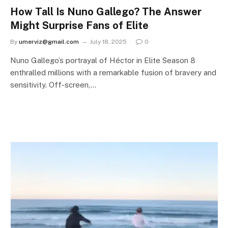
How Tall Is Nuno Gallego? The Answer
Might Surprise Fans of Elite
By
umerviz@gmail.com
July 18, 2025
0
Nuno Gallego’s portrayal of Héctor in Elite Season 8
enthralled millions with a remarkable fusion of bravery and
sensitivity. Off-screen,…