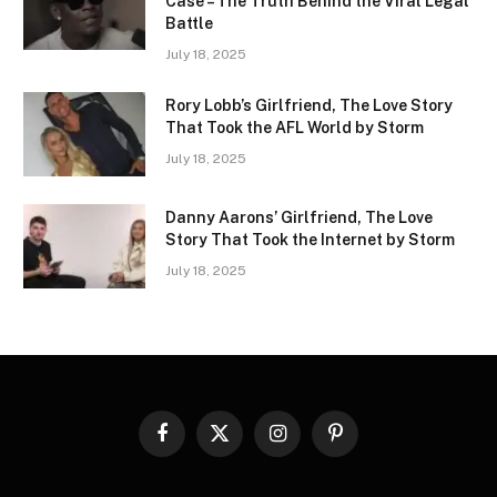
Case – The Truth Behind the Viral Legal
Battle
July 18, 2025
Rory Lobb’s Girlfriend, The Love Story
That Took the AFL World by Storm
July 18, 2025
Danny Aarons’ Girlfriend, The Love
Story That Took the Internet by Storm
July 18, 2025
Facebook
X
Instagram
Pinterest
(Twitter)