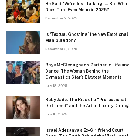
He Said “We’re Just Talking” — But What
Does That Even Mean in 2025?
December 2, 2025
Is ‘Textual Ghosting’ the New Emotional
Manipulation?
December 2, 2025
Rhys McClenaghan’s Partner in Life and
Dance, The Woman Behind the
Gymnastics Star’s Biggest Moments
July 18, 2025
Ruby Jade, The Rise of a “Professional
Girlfriend” and the Art of Luxury Dating
July 18, 2025
Israel Adesanya’s Ex-Girlfriend Court