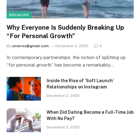
BREAKUPS
Why Everyone Is Suddenly Breaking Up
“For Personal Growth”
By
umerviz@gmail.com
December 2, 2025
0
In contemporary partnerships, the notion of splitting up
“for personal growth” has become a remarkably…
Inside the Rise of ‘Soft Launch’
Relationships on Instagram
December 2, 2025
When Did Dating Become a Full-Time Job
With No Pay?
December 2, 2025