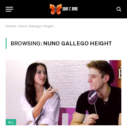
Home
»
Nuno Gallego Height
BROWSING:
NUNO GALLEGO HEIGHT
ALL