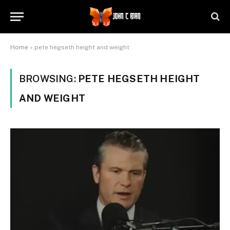
Home
»
pete hegseth height and weight
BROWSING:
PETE HEGSETH HEIGHT
AND WEIGHT