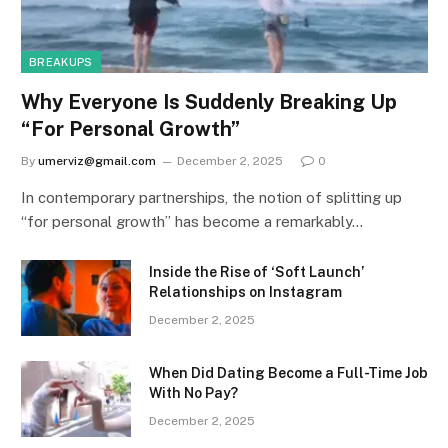
BREAKUPS
Why Everyone Is Suddenly Breaking Up
“For Personal Growth”
By
umerviz@gmail.com
December 2, 2025
0
In contemporary partnerships, the notion of splitting up
“for personal growth” has become a remarkably…
Inside the Rise of ‘Soft Launch’
Relationships on Instagram
December 2, 2025
When Did Dating Become a Full-Time Job
With No Pay?
December 2, 2025