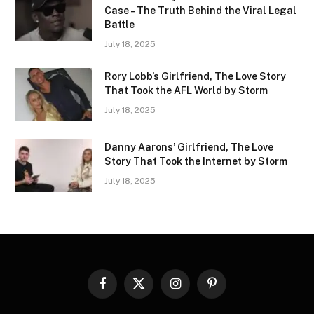
Case – The Truth Behind the Viral Legal
Battle
July 18, 2025
Rory Lobb’s Girlfriend, The Love Story
That Took the AFL World by Storm
July 18, 2025
Danny Aarons’ Girlfriend, The Love
Story That Took the Internet by Storm
July 18, 2025
Facebook
X
Instagram
Pinterest
(Twitter)