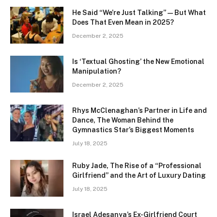
He Said “We’re Just Talking” — But What
Does That Even Mean in 2025?
December 2, 2025
Is ‘Textual Ghosting’ the New Emotional
Manipulation?
December 2, 2025
Rhys McClenaghan’s Partner in Life and
Dance, The Woman Behind the
Gymnastics Star’s Biggest Moments
July 18, 2025
Ruby Jade, The Rise of a “Professional
Girlfriend” and the Art of Luxury Dating
July 18, 2025
Israel Adesanya’s Ex-Girlfriend Court