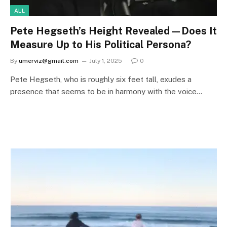
ALL
Pete Hegseth’s Height Revealed—Does It
Measure Up to His Political Persona?
By
umerviz@gmail.com
July 1, 2025
0
Pete Hegseth, who is roughly six feet tall, exudes a
presence that seems to be in harmony with the voice…