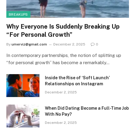
BREAKUPS
Why Everyone Is Suddenly Breaking Up
“For Personal Growth”
By
umerviz@gmail.com
December 2, 2025
0
In contemporary partnerships, the notion of splitting up
“for personal growth” has become a remarkably…
Inside the Rise of ‘Soft Launch’
Relationships on Instagram
December 2, 2025
When Did Dating Become a Full-Time Job
With No Pay?
December 2, 2025