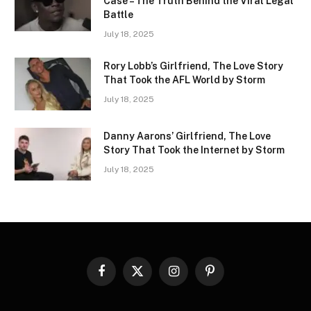
Case – The Truth Behind the Viral Legal
Battle
July 18, 2025
Rory Lobb’s Girlfriend, The Love Story
That Took the AFL World by Storm
July 18, 2025
Danny Aarons’ Girlfriend, The Love
Story That Took the Internet by Storm
July 18, 2025
Facebook
X
Instagram
Pinterest
(Twitter)