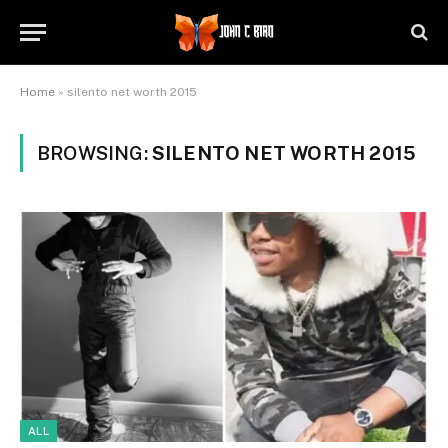
Home
»
silento net worth 2015
BROWSING:
SILENTO NET WORTH 2015
ALL