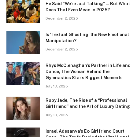
He Said “We’re Just Talking” — But What
Does That Even Mean in 2025?
December 2, 2025
Is ‘Textual Ghosting’ the New Emotional
Manipulation?
December 2, 2025
Rhys McClenaghan’s Partner in Life and
Dance, The Woman Behind the
Gymnastics Star’s Biggest Moments
July 18, 2025
Ruby Jade, The Rise of a “Professional
Girlfriend” and the Art of Luxury Dating
July 18, 2025
Israel Adesanya’s Ex-Girlfriend Court