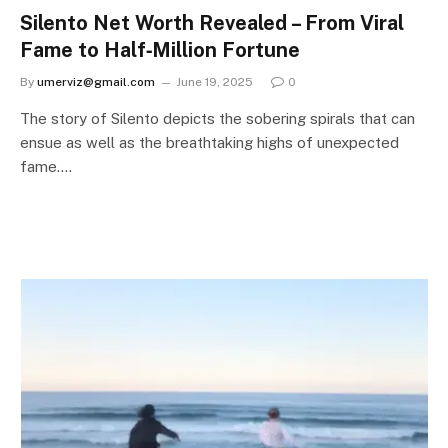
Silento Net Worth Revealed – From Viral
Fame to Half‑Million Fortune
By
umerviz@gmail.com
June 19, 2025
0
The story of Silento depicts the sobering spirals that can
ensue as well as the breathtaking highs of unexpected
fame.…