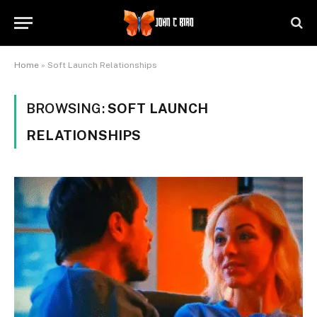
Home
»
Soft Launch Relationships
BROWSING:
SOFT LAUNCH
RELATIONSHIPS