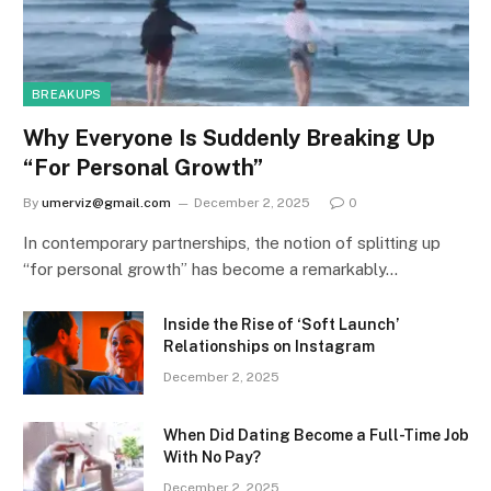
BREAKUPS
Why Everyone Is Suddenly Breaking Up
“For Personal Growth”
By
umerviz@gmail.com
December 2, 2025
0
In contemporary partnerships, the notion of splitting up
“for personal growth” has become a remarkably…
Inside the Rise of ‘Soft Launch’
Relationships on Instagram
December 2, 2025
When Did Dating Become a Full-Time Job
With No Pay?
December 2, 2025