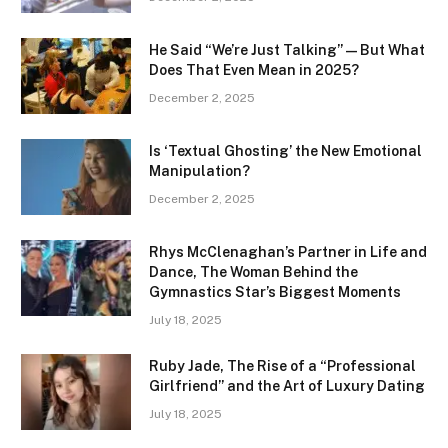
He Said “We’re Just Talking” — But What
Does That Even Mean in 2025?
December 2, 2025
Is ‘Textual Ghosting’ the New Emotional
Manipulation?
December 2, 2025
Rhys McClenaghan’s Partner in Life and
Dance, The Woman Behind the
Gymnastics Star’s Biggest Moments
July 18, 2025
Ruby Jade, The Rise of a “Professional
Girlfriend” and the Art of Luxury Dating
July 18, 2025