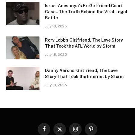
Israel Adesanya’s Ex-Girlfriend Court
Case – The Truth Behind the Viral Legal
Battle
July 18, 2025
Rory Lobb’s Girlfriend, The Love Story
That Took the AFL World by Storm
July 18, 2025
Danny Aarons’ Girlfriend, The Love
Story That Took the Internet by Storm
July 18, 2025
Facebook
X
Instagram
Pinterest