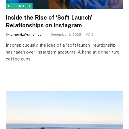
CELEBRITIES
Inside the Rise of ‘Soft Launch’
Relationships on Instagram
By
umerviz@gmail.com
December 2, 2025
0
Inconspicuously, the idea of a “soft launch” relationship
has taken over Instagram accounts. A hand at dinner, two
coffee cups…