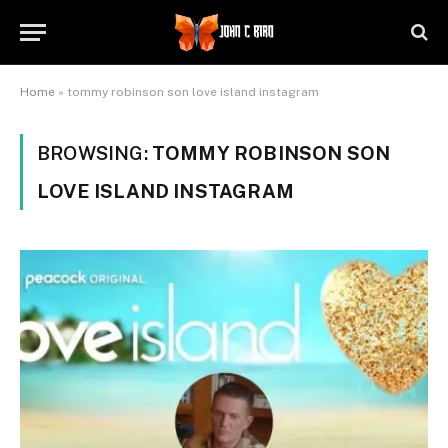
Home
»
tommy robinson son love island instagram
BROWSING:
TOMMY ROBINSON SON
LOVE ISLAND INSTAGRAM