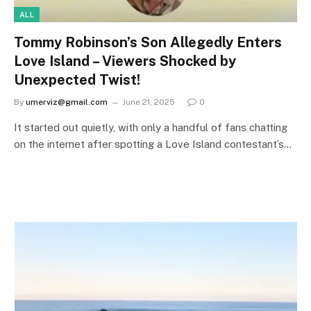
ALL
Tommy Robinson’s Son Allegedly Enters
Love Island – Viewers Shocked by
Unexpected Twist!
By
umerviz@gmail.com
June 21, 2025
0
It started out quietly, with only a handful of fans chatting
on the internet after spotting a Love Island contestant’s…