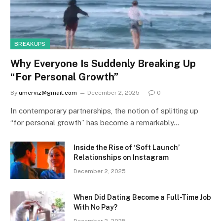
BREAKUPS
Why Everyone Is Suddenly Breaking Up
“For Personal Growth”
By
umerviz@gmail.com
December 2, 2025
0
In contemporary partnerships, the notion of splitting up
“for personal growth” has become a remarkably…
Inside the Rise of ‘Soft Launch’
Relationships on Instagram
December 2, 2025
When Did Dating Become a Full-Time Job
With No Pay?