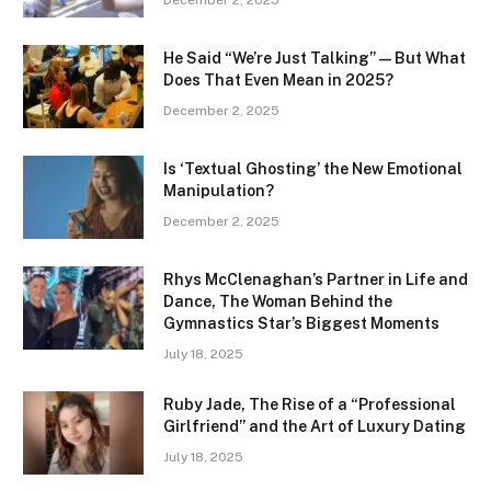
December 2, 2025
He Said “We’re Just Talking” — But What
Does That Even Mean in 2025?
December 2, 2025
Is ‘Textual Ghosting’ the New Emotional
Manipulation?
December 2, 2025
Rhys McClenaghan’s Partner in Life and
Dance, The Woman Behind the
Gymnastics Star’s Biggest Moments
July 18, 2025
Ruby Jade, The Rise of a “Professional
Girlfriend” and the Art of Luxury Dating
July 18, 2025