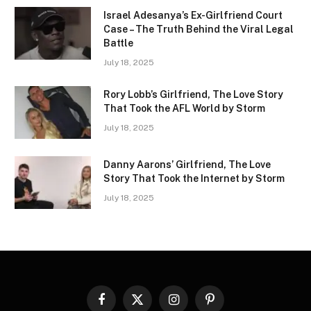
Israel Adesanya’s Ex-Girlfriend Court
Case – The Truth Behind the Viral Legal
Battle
July 18, 2025
Rory Lobb’s Girlfriend, The Love Story
That Took the AFL World by Storm
July 18, 2025
Danny Aarons’ Girlfriend, The Love
Story That Took the Internet by Storm
July 18, 2025
Facebook
X
Instagram
Pinterest