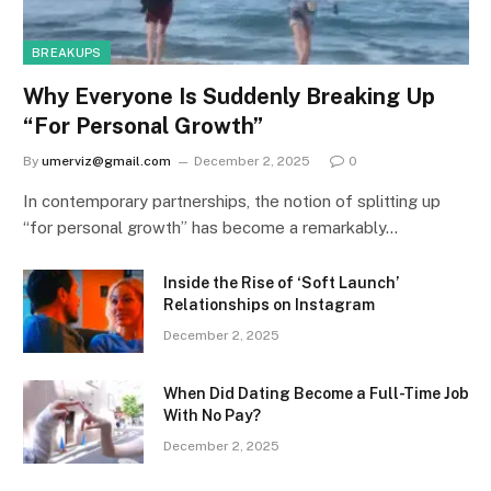
BREAKUPS
Why Everyone Is Suddenly Breaking Up
“For Personal Growth”
By
umerviz@gmail.com
December 2, 2025
0
In contemporary partnerships, the notion of splitting up
“for personal growth” has become a remarkably…
Inside the Rise of ‘Soft Launch’
Relationships on Instagram
December 2, 2025
When Did Dating Become a Full-Time Job
With No Pay?
December 2, 2025