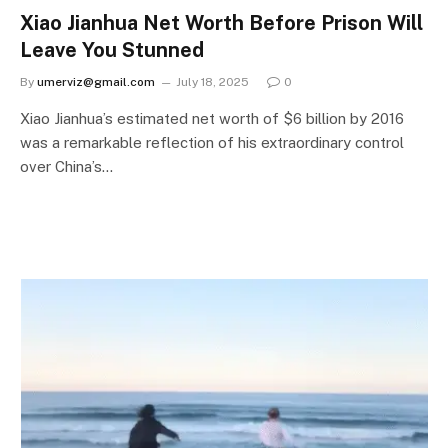
Xiao Jianhua Net Worth Before Prison Will
Leave You Stunned
By
umerviz@gmail.com
July 18, 2025
0
Xiao Jianhua’s estimated net worth of $6 billion by 2016
was a remarkable reflection of his extraordinary control
over China’s…