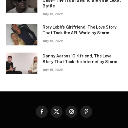
Case – The Truth Behind the Viral Legal
Battle
July 18, 2025
Rory Lobb’s Girlfriend, The Love Story
That Took the AFL World by Storm
July 18, 2025
Danny Aarons’ Girlfriend, The Love
Story That Took the Internet by Storm
July 18, 2025
Facebook
X
Instagram
Pinterest
(Twitter)