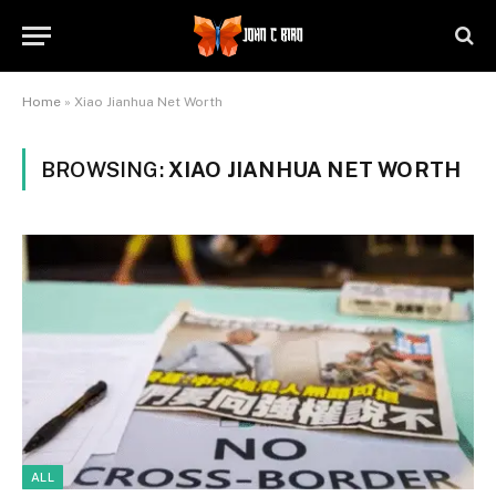
Home
»
Xiao Jianhua Net Worth
BROWSING:
XIAO JIANHUA NET WORTH
ALL