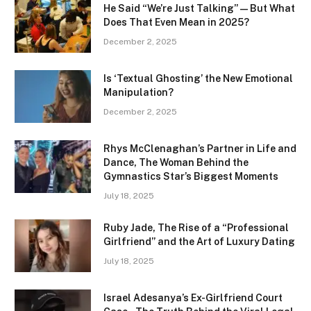
He Said “We’re Just Talking” — But What
Does That Even Mean in 2025?
December 2, 2025
Is ‘Textual Ghosting’ the New Emotional
Manipulation?
December 2, 2025
Rhys McClenaghan’s Partner in Life and
Dance, The Woman Behind the
Gymnastics Star’s Biggest Moments
July 18, 2025
Ruby Jade, The Rise of a “Professional
Girlfriend” and the Art of Luxury Dating
July 18, 2025
Israel Adesanya’s Ex-Girlfriend Court