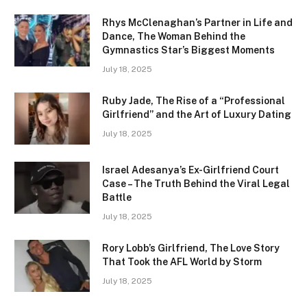
Rhys McClenaghan’s Partner in Life and
Dance, The Woman Behind the
Gymnastics Star’s Biggest Moments
July 18, 2025
Ruby Jade, The Rise of a “Professional
Girlfriend” and the Art of Luxury Dating
July 18, 2025
Israel Adesanya’s Ex-Girlfriend Court
Case – The Truth Behind the Viral Legal
Battle
July 18, 2025
Rory Lobb’s Girlfriend, The Love Story
That Took the AFL World by Storm
July 18, 2025