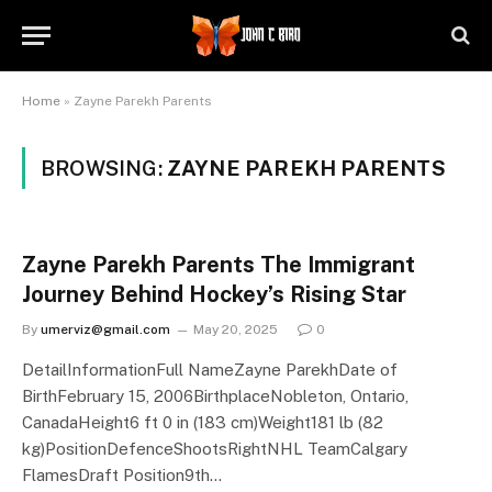
Home
»
Zayne Parekh Parents
BROWSING:
ZAYNE PAREKH PARENTS
Zayne Parekh Parents The Immigrant
Journey Behind Hockey’s Rising Star
By
umerviz@gmail.com
May 20, 2025
0
DetailInformationFull NameZayne ParekhDate of
BirthFebruary 15, 2006BirthplaceNobleton, Ontario,
CanadaHeight6 ft 0 in (183 cm)Weight181 lb (82
kg)PositionDefenceShootsRightNHL TeamCalgary
FlamesDraft Position9th…