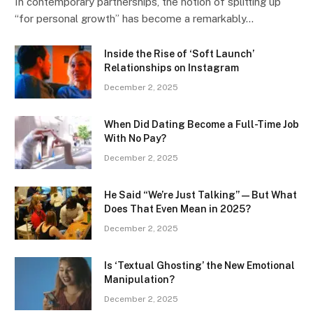
In contemporary partnerships, the notion of splitting up
“for personal growth” has become a remarkably…
Inside the Rise of ‘Soft Launch’
Relationships on Instagram
December 2, 2025
When Did Dating Become a Full-Time Job
With No Pay?
December 2, 2025
He Said “We’re Just Talking” — But What
Does That Even Mean in 2025?
December 2, 2025
Is ‘Textual Ghosting’ the New Emotional
Manipulation?
December 2, 2025