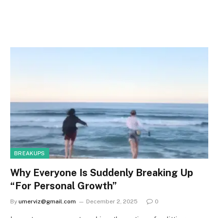
BREAKUPS
Why Everyone Is Suddenly Breaking Up
“For Personal Growth”
By
umerviz@gmail.com
December 2, 2025
0