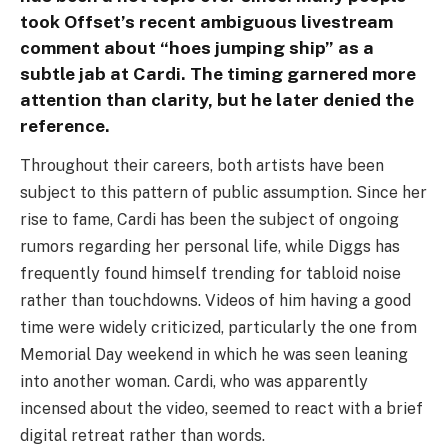
took Offset’s recent ambiguous livestream
comment about “hoes jumping ship” as a
subtle jab at Cardi. The timing garnered more
attention than clarity, but he later denied the
reference.
Throughout their careers, both artists have been
subject to this pattern of public assumption. Since her
rise to fame, Cardi has been the subject of ongoing
rumors regarding her personal life, while Diggs has
frequently found himself trending for tabloid noise
rather than touchdowns. Videos of him having a good
time were widely criticized, particularly the one from
Memorial Day weekend in which he was seen leaning
into another woman. Cardi, who was apparently
incensed about the video, seemed to react with a brief
digital retreat rather than words.