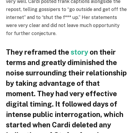
very well. Cardi posted frank captions alongside the
repost, telling gossipers to “go outside and get off the
internet” and to “shut the f*** up.” Her statements
were very clear and did not leave much opportunity
for further conjecture.
They reframed the
story
on their
terms and greatly diminished the
noise surrounding their relationship
by taking advantage of that
moment. They had very effective
digital timing. It followed days of
intense public interrogation, which
started when Cardi deleted any