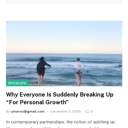
BREAKUPS
Why Everyone Is Suddenly Breaking Up
“For Personal Growth”
By
umerviz@gmail.com
December 2, 2025
0
In contemporary partnerships, the notion of splitting up