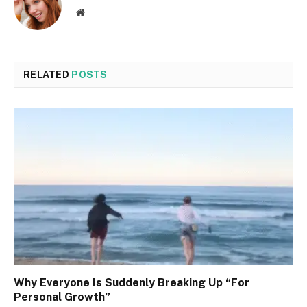
Website
RELATED
POSTS
Why Everyone Is Suddenly Breaking Up “For
Personal Growth”