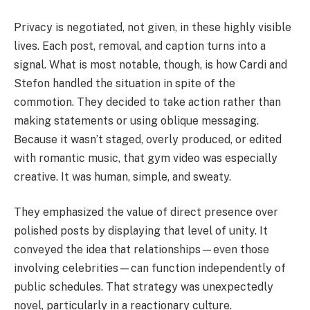
Privacy is negotiated, not given, in these highly visible
lives. Each post, removal, and caption turns into a
signal. What is most notable, though, is how Cardi and
Stefon handled the situation in spite of the
commotion. They decided to take action rather than
making statements or using oblique messaging.
Because it wasn’t staged, overly produced, or edited
with romantic music, that gym video was especially
creative. It was human, simple, and sweaty.
They emphasized the value of direct presence over
polished posts by displaying that level of unity. It
conveyed the idea that relationships—even those
involving celebrities—can function independently of
public schedules. That strategy was unexpectedly
novel, particularly in a reactionary culture.