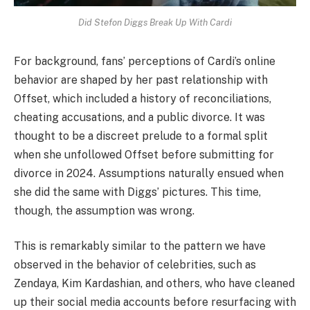
Did Stefon Diggs Break Up With Cardi
For background, fans’ perceptions of Cardi’s online
behavior are shaped by her past relationship with
Offset, which included a history of reconciliations,
cheating accusations, and a public divorce. It was
thought to be a discreet prelude to a formal split
when she unfollowed Offset before submitting for
divorce in 2024. Assumptions naturally ensued when
she did the same with Diggs’ pictures. This time,
though, the assumption was wrong.
This is remarkably similar to the pattern we have
observed in the behavior of celebrities, such as
Zendaya, Kim Kardashian, and others, who have cleaned
up their social media accounts before resurfacing with