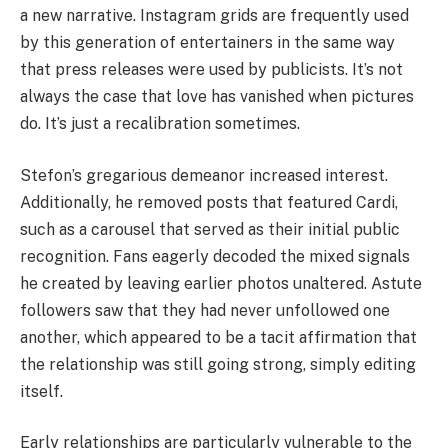
a new narrative. Instagram grids are frequently used
by this generation of entertainers in the same way
that press releases were used by publicists. It’s not
always the case that love has vanished when pictures
do. It’s just a recalibration sometimes.
Stefon’s gregarious demeanor increased interest.
Additionally, he removed posts that featured Cardi,
such as a carousel that served as their initial public
recognition. Fans eagerly decoded the mixed signals
he created by leaving earlier photos unaltered. Astute
followers saw that they had never unfollowed one
another, which appeared to be a tacit affirmation that
the relationship was still going strong, simply editing
itself.
Early relationships are particularly vulnerable to the