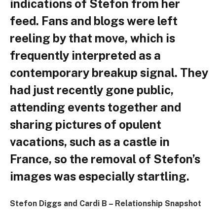
indications of Stefon from her
feed. Fans and blogs were left
reeling by that move, which is
frequently interpreted as a
contemporary breakup signal. They
had just recently gone public,
attending events together and
sharing pictures of opulent
vacations, such as a castle in
France, so the removal of Stefon’s
images was especially startling.
Stefon Diggs and Cardi B – Relationship Snapshot