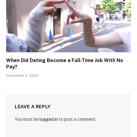
When Did Dating Become a Full-Time Job With No
Pay?
December 2, 2025
LEAVE A REPLY
You must be
logged in
to post a comment.