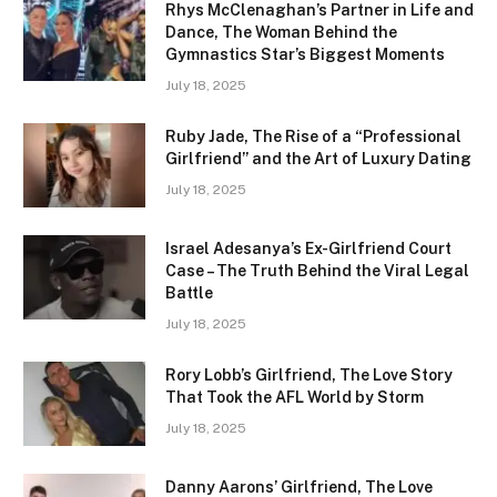
Rhys McClenaghan’s Partner in Life and
Dance, The Woman Behind the
Gymnastics Star’s Biggest Moments
July 18, 2025
Ruby Jade, The Rise of a “Professional
Girlfriend” and the Art of Luxury Dating
July 18, 2025
Israel Adesanya’s Ex-Girlfriend Court
Case – The Truth Behind the Viral Legal
Battle
July 18, 2025
Rory Lobb’s Girlfriend, The Love Story
That Took the AFL World by Storm
July 18, 2025
Danny Aarons’ Girlfriend, The Love