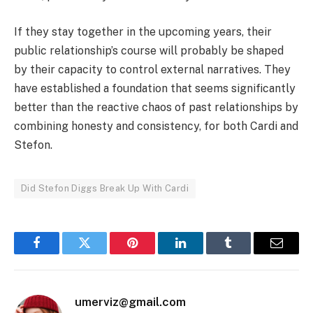
If they stay together in the upcoming years, their
public relationship’s course will probably be shaped
by their capacity to control external narratives. They
have established a foundation that seems significantly
better than the reactive chaos of past relationships by
combining honesty and consistency, for both Cardi and
Stefon.
Did Stefon Diggs Break Up With Cardi
Facebook
Twitter
Pinterest
LinkedIn
Tumblr
Email
umerviz@gmail.com