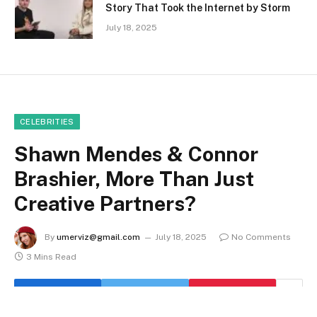
Story That Took the Internet by Storm
July 18, 2025
CELEBRITIES
Shawn Mendes & Connor
Brashier, More Than Just
Creative Partners?
By
umerviz@gmail.com
July 18, 2025
No Comments
3 Mins Read