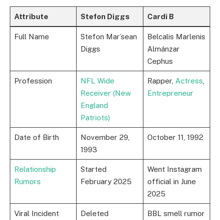
Attribute
Stefon Diggs
Cardi B
Full Name
Stefon Mar’sean
Belcalis Marlenis
Diggs
Almánzar
Cephus
Profession
NFL Wide
Rapper,
Actress
,
Receiver (New
Entrepreneur
England
Patriots)
Date of Birth
November 29,
October 11, 1992
1993
Relationship
Started
Went Instagram
Rumors
February 2025
official in June
2025
Viral Incident
Deleted
BBL smell rumor