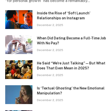
“for personal growth” has become a remarkably…
Inside the Rise of ‘Soft Launch’
Relationships on Instagram
December 2, 2025
When Did Dating Become a Full-Time Job
With No Pay?
December 2, 2025
He Said “We’re Just Talking” — But What
Does That Even Mean in 2025?
December 2, 2025
Is ‘Textual Ghosting’ the New Emotional
Manipulation?
December 2, 2025