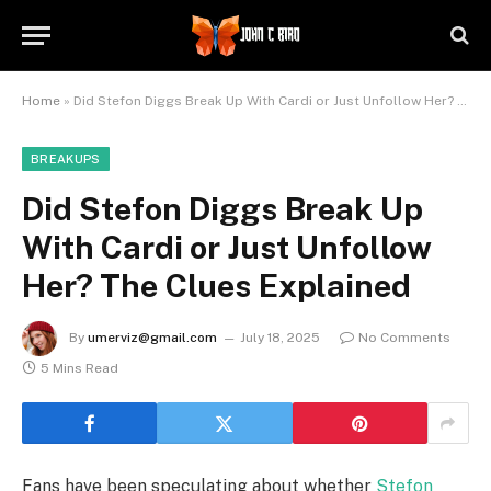
Home
»
Did Stefon Diggs Break Up With Cardi or Just Unfollow Her? The Clues Explained
BREAKUPS
Did Stefon Diggs Break Up
With Cardi or Just Unfollow
Her? The Clues Explained
By
umerviz@gmail.com
July 18, 2025
No Comments
5 Mins Read
Fans have been speculating about whether
Stefon