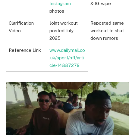
Instagram
& IG wipe
photos
Clarification
Joint workout
Reposted same
Video
posted July
workout to shut
2025
down rumors
Reference Link
www.dailymail.co
.uk/sport/nfl/arti
cle-14887279