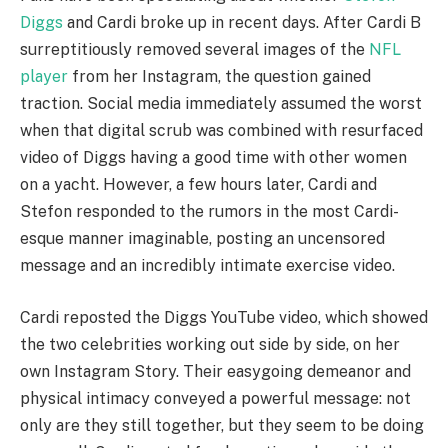
Diggs
and Cardi broke up in recent days. After Cardi B
surreptitiously removed several images of the
NFL
player
from her Instagram, the question gained
traction. Social media immediately assumed the worst
when that digital scrub was combined with resurfaced
video of Diggs having a good time with other women
on a yacht. However, a few hours later, Cardi and
Stefon responded to the rumors in the most Cardi-
esque manner imaginable, posting an uncensored
message and an incredibly intimate exercise video.
Cardi reposted the Diggs YouTube video, which showed
the two celebrities working out side by side, on her
own Instagram Story. Their easygoing demeanor and
physical intimacy conveyed a powerful message: not
only are they still together, but they seem to be doing