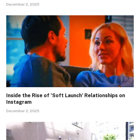
December 2, 2025
Inside the Rise of ‘Soft Launch’ Relationships on
Instagram
December 2, 2025