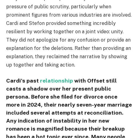
pressure of public scrutiny, particularly when
prominent figures from various industries are involved.
Cardi and Stefon provided something incredibly
resilient by working together on a joint video: unity.
They did not apologize for any confusion or provide an
explanation for the deletions. Rather than providing an
explanation, they reclaimed the narrative by showing
up together and taking action.
Cardi’s past
relationship
with Offset still
casts a shadow over her present public
persona. Before she filed for divorce once
more in 2024, their nearly seven-year marriage
included several attempts at reconciliation.
Any indication of instability in her new
romance is magnified because their breakup
has been a hot topic ever since. Many people