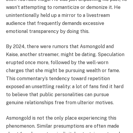
wasn’t attempting to romanticize or demonize it. He
unintentionally held up a mirror to a livestream
audience that frequently demands excessive
emotional transparency by doing this.
By 2024, there were rumors that Asmongold and
Kaise, another streamer, might be dating. Speculation
erupted once more, followed by the well-worn
charges that she might be pursuing wealth or fame.
This commentary’s tendency toward repetition
exposed an unsettling reality: a lot of fans find it hard
to believe that public personalities can pursue
genuine relationships free from ulterior motives.
Asmongold is not the only place experiencing this
phenomenon. Similar presumptions are often made