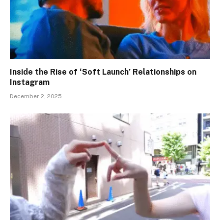
Inside the Rise of ‘Soft Launch’ Relationships on
Instagram
December 2, 2025