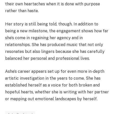
their own heartaches when it is done with purpose
rather than haste.
Her story is still being told, though. In addition to
being a new milestone, the engagement shows how far
she’s come in regaining her agency and in
relationships. She has produced music that not only
resonates but also lingers because she has carefully
balanced her personal and professional lives.
Ashe’s career appears set up for even more in-depth
artistic investigation in the years to come. She has
established herself as a voice for both broken and
hopeful hearts, whether she is writing with her partner
or mapping out emotional landscapes by herself.