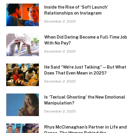
Inside the Rise of ‘Soft Launch’
Relationships on Instagram
December 2, 2025
When Did Dating Become a Full-Time Job
With No Pay?
December 2, 2025
He Said “We’re Just Talking” — But What
Does That Even Mean in 2025?
December 2, 2025
Is ‘Textual Ghosting’ the New Emotional
Manipulation?
December 2, 2025
Rhys McClenaghan’s Partner in Life and
Dance, The Woman Behind the