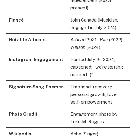
Independent (2023–
present)
Fiancé
John Canada (Musician,
engaged in July 2024)
Notable Albums
Ashlyn
(2021),
Rae
(2022),
Willson
(2024)
Instagram Engagement
Posted July 16, 2024,
captioned: “we’re getting
married :,)”
Signature Song Themes
Emotional recovery,
personal growth, love,
self-empowerment
Photo Credit
Engagement photo by
Luke M. Rogers
Wikipedia
Ashe (Singer)