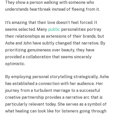
They show a person walking with someone who
understands heartbreak instead of fleeing from it.
It’s amazing that their love doesn’t feel forced. It
seems selected. Many
public
personalities portray
their relationships as extensions of their brands, but
Ashe and John have subtly changed that narrative. By
prioritizing genuineness over beauty, they have
provided a collaboration that seems sincerely
optimistic.
By employing personal storytelling strategically, Ashe
has established a connection with her audience. Her
journey from a turbulent marriage to a successful
creative partnership provides a narrative arc that is
particularly relevant today. She serves as a symbol of
what healing can look like for listeners going through