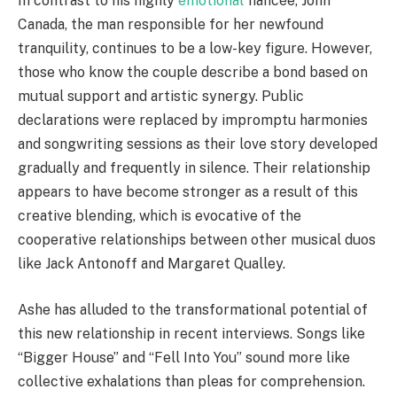
In contrast to his highly
emotional
fiancée, John
Canada, the man responsible for her newfound
tranquility, continues to be a low-key figure. However,
those who know the couple describe a bond based on
mutual support and artistic synergy. Public
declarations were replaced by impromptu harmonies
and songwriting sessions as their love story developed
gradually and frequently in silence. Their relationship
appears to have become stronger as a result of this
creative blending, which is evocative of the
cooperative relationships between other musical duos
like Jack Antonoff and Margaret Qualley.
Ashe has alluded to the transformational potential of
this new relationship in recent interviews. Songs like
“Bigger House” and “Fell Into You” sound more like
collective exhalations than pleas for comprehension.