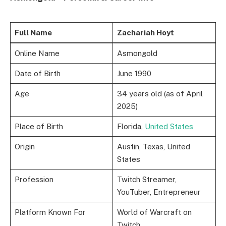
Full Name
Zachariah Hoyt
Online Name
Asmongold
Date of Birth
June 1990
Age
34 years old (as of April
2025)
Place of Birth
Florida,
United States
Origin
Austin, Texas, United
States
Profession
Twitch Streamer,
YouTuber, Entrepreneur
Platform Known For
World of Warcraft on
Twitch