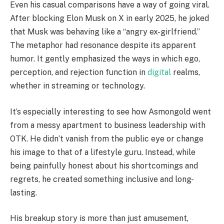
Even his casual comparisons have a way of going viral.
After blocking Elon Musk on X in early 2025, he joked
that Musk was behaving like a “angry ex-girlfriend.”
The metaphor had resonance despite its apparent
humor. It gently emphasized the ways in which ego,
perception, and rejection function in
digital
realms,
whether in streaming or technology.
It’s especially interesting to see how Asmongold went
from a messy apartment to business leadership with
OTK. He didn’t vanish from the public eye or change
his image to that of a lifestyle guru. Instead, while
being painfully honest about his shortcomings and
regrets, he created something inclusive and long-
lasting.
His breakup story is more than just amusement,