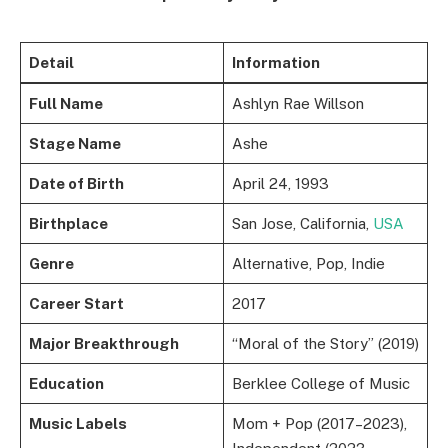
Detail
Information
Full Name
Ashlyn Rae Willson
Stage Name
Ashe
Date of Birth
April 24, 1993
Birthplace
San Jose, California,
USA
Genre
Alternative, Pop, Indie
Career Start
2017
Major Breakthrough
“Moral of the Story” (2019)
Education
Berklee College of Music
Music Labels
Mom + Pop (2017–2023),