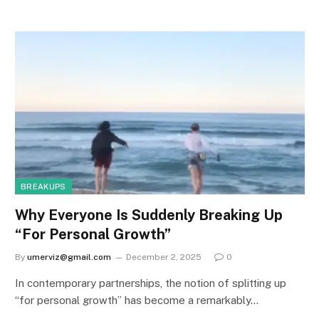
BREAKUPS
Why Everyone Is Suddenly Breaking Up
“For Personal Growth”
By
umerviz@gmail.com
December 2, 2025
0
In contemporary partnerships, the notion of splitting up
“for personal growth” has become a remarkably…