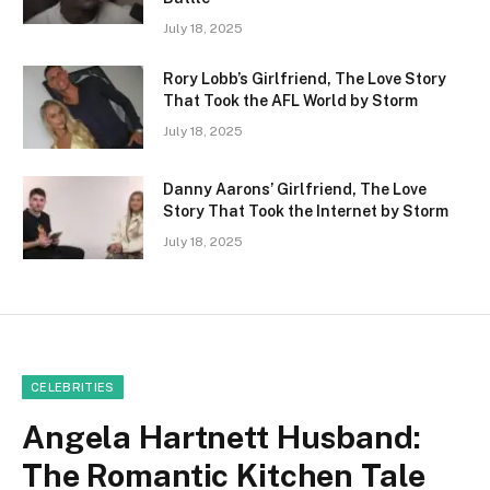
July 18, 2025
Rory Lobb’s Girlfriend, The Love Story
That Took the AFL World by Storm
July 18, 2025
Danny Aarons’ Girlfriend, The Love
Story That Took the Internet by Storm
July 18, 2025
CELEBRITIES
Angela Hartnett Husband:
The Romantic Kitchen Tale