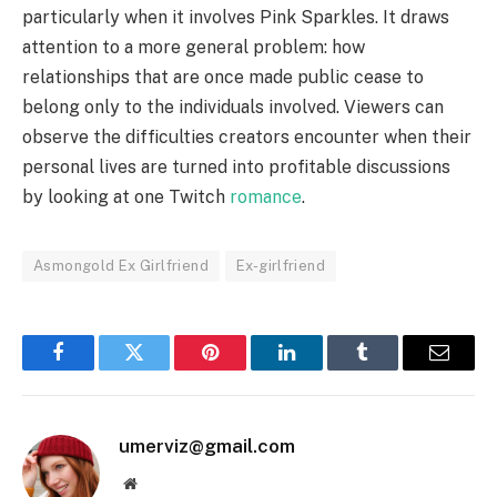
particularly when it involves Pink Sparkles. It draws
attention to a more general problem: how
relationships that are once made public cease to
belong only to the individuals involved. Viewers can
observe the difficulties creators encounter when their
personal lives are turned into profitable discussions
by looking at one Twitch
romance
.
Asmongold Ex Girlfriend
Ex-girlfriend
Facebook
Twitter
Pinterest
LinkedIn
Tumblr
Email
umerviz@gmail.com
Website