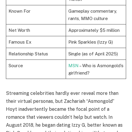
Known For
Gameplay commentary,
rants, MMO culture
Net Worth
Approximately $5 million
Famous Ex
Pink Sparkles (Izzy G)
Relationship Status
Single (as of April 2025)
Source
MSN
– Who is Asmongold’s
girlfriend?
Streaming celebrities hardly ever reveal more than
their virtual personas, but Zachariah “Asmongold”
Hoyt inadvertently became the focal point of a
romance that viewers couldn’t help but watch. In
August 2018, he began dating Izzy G, better known as