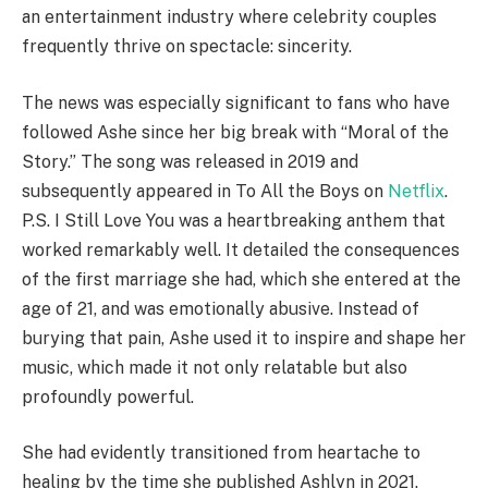
an entertainment industry where celebrity couples
frequently thrive on spectacle: sincerity.
The news was especially significant to fans who have
followed Ashe since her big break with “Moral of the
Story.” The song was released in 2019 and
subsequently appeared in To All the Boys on
Netflix
.
P.S. I Still Love You was a heartbreaking anthem that
worked remarkably well. It detailed the consequences
of the first marriage she had, which she entered at the
age of 21, and was emotionally abusive. Instead of
burying that pain, Ashe used it to inspire and shape her
music, which made it not only relatable but also
profoundly powerful.
She had evidently transitioned from heartache to
healing by the time she published Ashlyn in 2021.