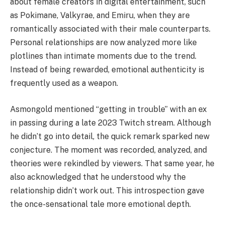
about female creators in digital entertainment, such
as Pokimane, Valkyrae, and Emiru, when they are
romantically associated with their male counterparts.
Personal relationships are now analyzed more like
plotlines than intimate moments due to the trend.
Instead of being rewarded, emotional authenticity is
frequently used as a weapon.
Asmongold mentioned “getting in trouble” with an ex
in passing during a late 2023 Twitch stream. Although
he didn’t go into detail, the quick remark sparked new
conjecture. The moment was recorded, analyzed, and
theories were rekindled by viewers. That same year, he
also acknowledged that he understood why the
relationship didn’t work out. This introspection gave
the once-sensational tale more emotional depth.