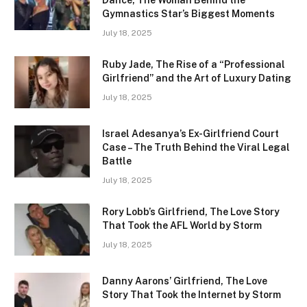
Gymnastics Star’s Biggest Moments
July 18, 2025
Ruby Jade, The Rise of a “Professional
Girlfriend” and the Art of Luxury Dating
July 18, 2025
Israel Adesanya’s Ex-Girlfriend Court
Case – The Truth Behind the Viral Legal
Battle
July 18, 2025
Rory Lobb’s Girlfriend, The Love Story
That Took the AFL World by Storm
July 18, 2025
Danny Aarons’ Girlfriend, The Love
Story That Took the Internet by Storm