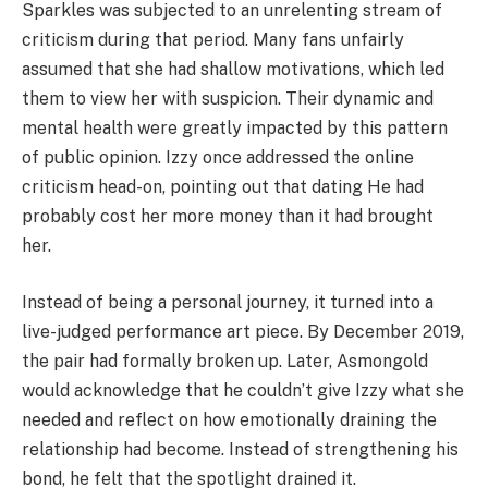
Sparkles was subjected to an unrelenting stream of
criticism during that period. Many fans unfairly
assumed that she had shallow motivations, which led
them to view her with suspicion. Their dynamic and
mental health were greatly impacted by this pattern
of public opinion. Izzy once addressed the online
criticism head-on, pointing out that dating He had
probably cost her more money than it had brought
her.
Instead of being a personal journey, it turned into a
live-judged performance art piece. By December 2019,
the pair had formally broken up. Later, Asmongold
would acknowledge that he couldn’t give Izzy what she
needed and reflect on how emotionally draining the
relationship had become. Instead of strengthening his
bond, he felt that the spotlight drained it.