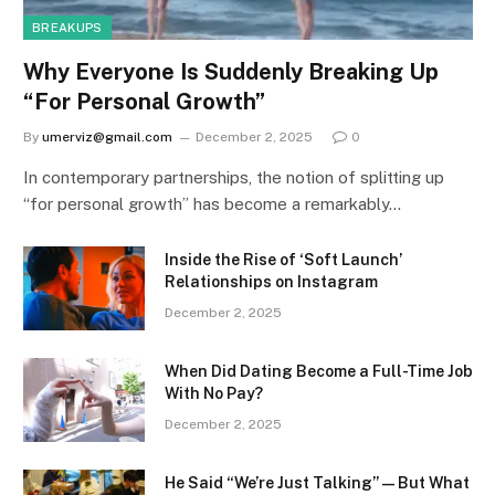
BREAKUPS
Why Everyone Is Suddenly Breaking Up
“For Personal Growth”
By
umerviz@gmail.com
December 2, 2025
0
In contemporary partnerships, the notion of splitting up
“for personal growth” has become a remarkably…
Inside the Rise of ‘Soft Launch’
Relationships on Instagram
December 2, 2025
When Did Dating Become a Full-Time Job
With No Pay?
December 2, 2025
He Said “We’re Just Talking” — But What