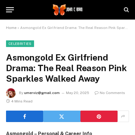
Home
»
Asmongold Ex Girlfriend Drama: The Real Reason Pink Sparkles Walked Away
CELEBRITIES
Asmongold Ex Girlfriend
Drama: The Real Reason Pink
Sparkles Walked Away
By
umerviz@gmail.com
May 20, 2025
No Comments
4 Mins Read
Asmongold – Personal & Career Info