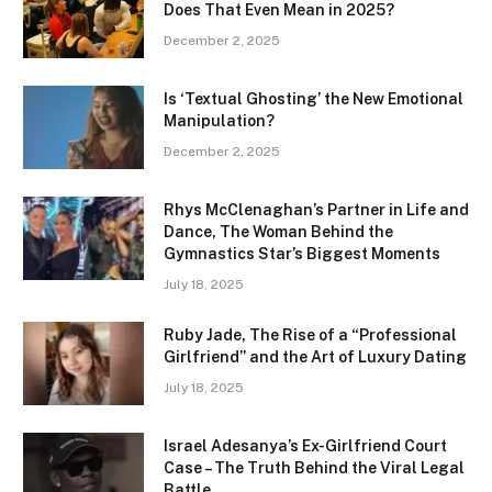
Does That Even Mean in 2025?
December 2, 2025
Is ‘Textual Ghosting’ the New Emotional
Manipulation?
December 2, 2025
Rhys McClenaghan’s Partner in Life and
Dance, The Woman Behind the
Gymnastics Star’s Biggest Moments
July 18, 2025
Ruby Jade, The Rise of a “Professional
Girlfriend” and the Art of Luxury Dating
July 18, 2025
Israel Adesanya’s Ex-Girlfriend Court
Case – The Truth Behind the Viral Legal
Battle