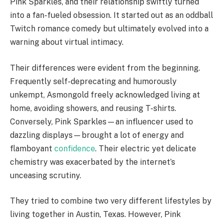
Pink Sparkles, and their relationship swiftly turned
into a fan-fueled obsession. It started out as an oddball
Twitch romance comedy but ultimately evolved into a
warning about virtual intimacy.
Their differences were evident from the beginning.
Frequently self-deprecating and humorously
unkempt, Asmongold freely acknowledged living at
home, avoiding showers, and reusing T-shirts.
Conversely, Pink Sparkles—an influencer used to
dazzling displays—brought a lot of energy and
flamboyant
confidence
. Their electric yet delicate
chemistry was exacerbated by the internet’s
unceasing scrutiny.
They tried to combine two very different lifestyles by
living together in Austin, Texas. However, Pink