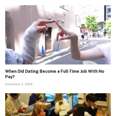
When Did Dating Become a Full-Time Job With No
Pay?
December 2, 2025