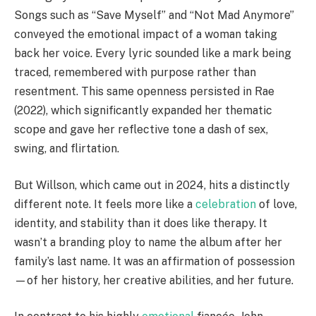
Songs such as “Save Myself” and “Not Mad Anymore”
conveyed the emotional impact of a woman taking
back her voice. Every lyric sounded like a mark being
traced, remembered with purpose rather than
resentment. This same openness persisted in Rae
(2022), which significantly expanded her thematic
scope and gave her reflective tone a dash of sex,
swing, and flirtation.
But Willson, which came out in 2024, hits a distinctly
different note. It feels more like a
celebration
of love,
identity, and stability than it does like therapy. It
wasn’t a branding ploy to name the album after her
family’s last name. It was an affirmation of possession
—of her history, her creative abilities, and her future.