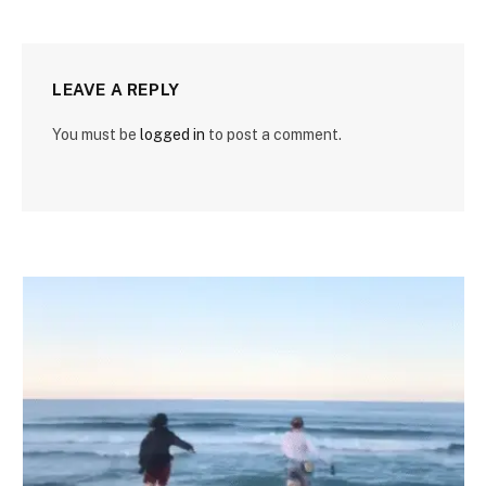
LEAVE A REPLY
You must be
logged in
to post a comment.