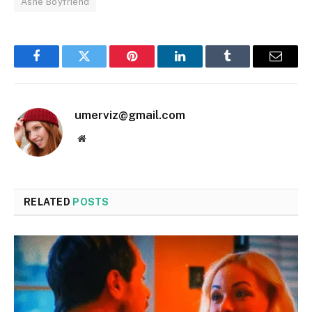
Ashe Boyfriend
Facebook
Twitter
Pinterest
LinkedIn
Tumblr
Email
umerviz@gmail.com
Website
RELATED
POSTS