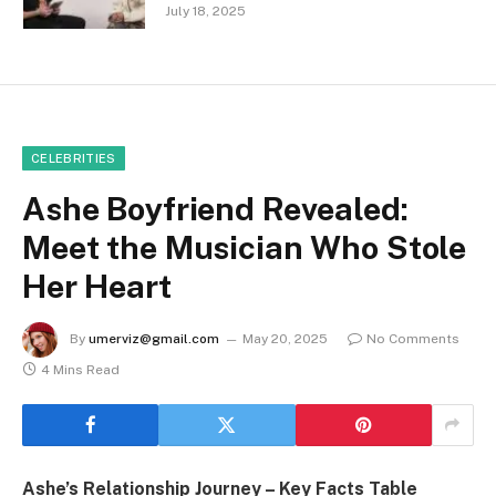
July 18, 2025
CELEBRITIES
Ashe Boyfriend Revealed:
Meet the Musician Who Stole
Her Heart
By
umerviz@gmail.com
May 20, 2025
No Comments
4 Mins Read
Ashe’s Relationship Journey – Key Facts Table