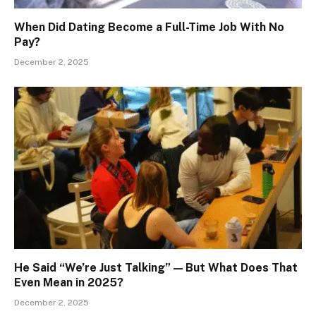
When Did Dating Become a Full-Time Job With No
Pay?
December 2, 2025
He Said “We’re Just Talking” — But What Does That
Even Mean in 2025?
December 2, 2025