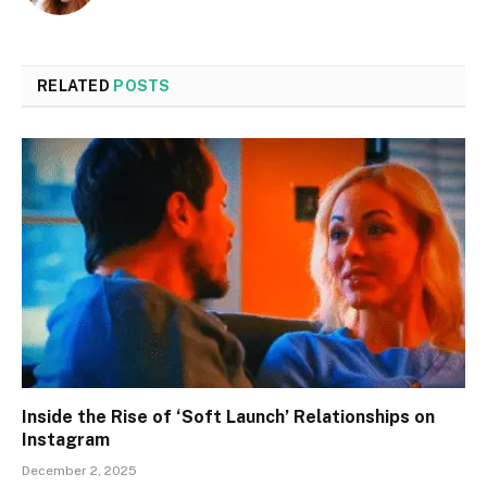
RELATED
POSTS
Inside the Rise of ‘Soft Launch’ Relationships on
Instagram
December 2, 2025