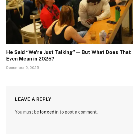
He Said “We’re Just Talking” — But What Does That
Even Mean in 2025?
December 2, 2025
LEAVE A REPLY
You must be
logged in
to post a comment.