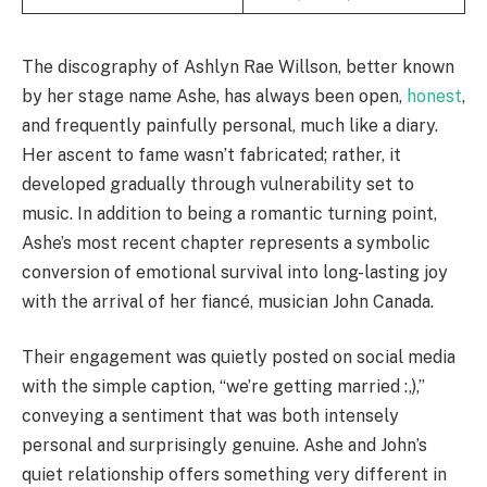
The discography of Ashlyn Rae Willson, better known
by her stage name Ashe, has always been open,
honest
,
and frequently painfully personal, much like a diary.
Her ascent to fame wasn’t fabricated; rather, it
developed gradually through vulnerability set to
music. In addition to being a romantic turning point,
Ashe’s most recent chapter represents a symbolic
conversion of emotional survival into long-lasting joy
with the arrival of her fiancé, musician John Canada.
Their engagement was quietly posted on social media
with the simple caption, “we’re getting married :,),”
conveying a sentiment that was both intensely
personal and surprisingly genuine. Ashe and John’s
quiet relationship offers something very different in