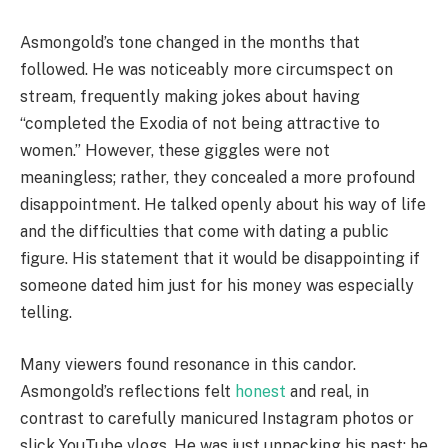
Asmongold’s tone changed in the months that
followed. He was noticeably more circumspect on
stream, frequently making jokes about having
“completed the Exodia of not being attractive to
women.” However, these giggles were not
meaningless; rather, they concealed a more profound
disappointment. He talked openly about his way of life
and the difficulties that come with dating a public
figure. His statement that it would be disappointing if
someone dated him just for his money was especially
telling.
Many viewers found resonance in this candor.
Asmongold’s reflections felt
honest
and real, in
contrast to carefully manicured Instagram photos or
slick YouTube vlogs. He was just unpacking his past; he