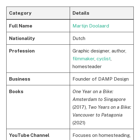
Category
Details
Full Name
Martijn Doolaard
Nationality
Dutch
Profession
Graphic designer, author,
filmmaker
,
cyclist
,
homesteader
Business
Founder of DAMP Design
Books
One Year on a Bike:
Amsterdam to Singapore
(2017),
Two Years on a Bike:
Vancouver to Patagonia
(2021)
YouTube Channel
Focuses on homesteading,