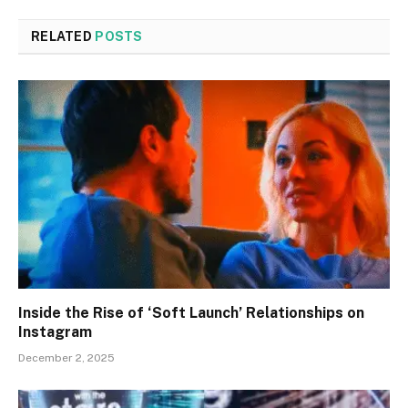
RELATED
POSTS
Inside the Rise of ‘Soft Launch’ Relationships on
Instagram
December 2, 2025