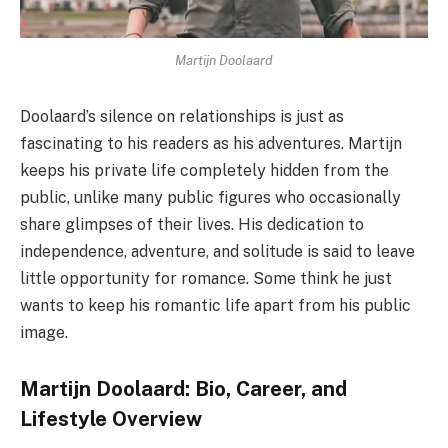
Martijn Doolaard
Doolaard’s silence on relationships is just as
fascinating to his readers as his adventures. Martijn
keeps his private life completely hidden from the
public, unlike many public figures who occasionally
share glimpses of their lives. His dedication to
independence, adventure, and solitude is said to leave
little opportunity for romance. Some think he just
wants to keep his romantic life apart from his public
image.
Martijn Doolaard: Bio, Career, and
Lifestyle Overview