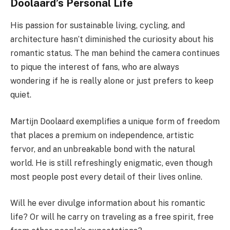
Doolaard’s Personal Life
His passion for sustainable living, cycling, and
architecture hasn’t diminished the curiosity about his
romantic status. The man behind the camera continues
to pique the interest of fans, who are always
wondering if he is really alone or just prefers to keep
quiet.
Martijn Doolaard exemplifies a unique form of freedom
that places a premium on independence, artistic
fervor, and an unbreakable bond with the natural
world. He is still refreshingly enigmatic, even though
most people post every detail of their lives online.
Will he ever divulge information about his romantic
life? Or will he carry on traveling as a free spirit, free