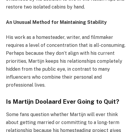
restore two isolated cabins by hand.
An Unusual Method for Maintaining Stability
His work as a homesteader, writer, and filmmaker
requires a level of concentration that is all-consuming.
Perhaps because they don’t align with his current
priorities, Martijn keeps his relationships completely
hidden from the public eye, in contrast to many
influencers who combine their personal and
professional lives.
Is Martijn Doolaard Ever Going to Quit?
Some fans question whether Martijn will ever think
about getting married or committing to a long-term
relationship because his homesteading project gives