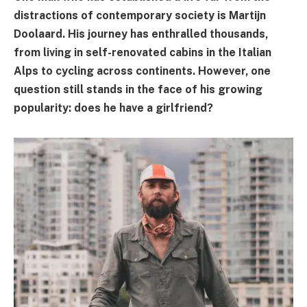
distractions of contemporary society is Martijn
Doolaard. His journey has enthralled thousands,
from living in self-renovated cabins in the Italian
Alps to cycling across continents. However, one
question still stands in the face of his growing
popularity: does he have a girlfriend?