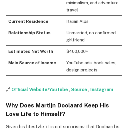
minimalism, and adventure
travel
Current Residence
Italian Alps
Relationship Status
Unmarried, no confirmed
girlfriend
Estimated Net Worth
$400,000+
Main Source of Income
YouTube ads, book sales,
design projects
🔗
Official Website/YouTube
,
Source
,
Instagram
Why Does Martijn Doolaard Keep His
Love Life to Himself?
Given his lifestyle, it is not surprising that Doolaard is