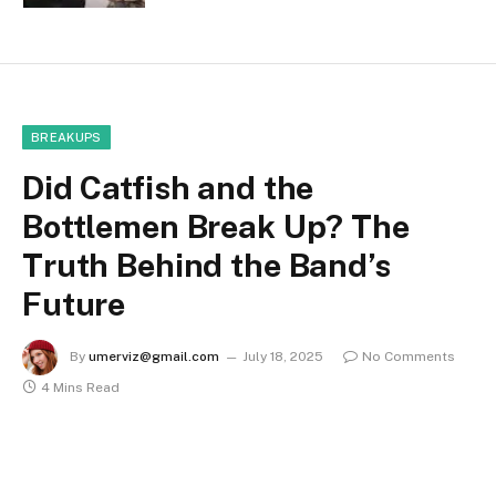
BREAKUPS
Did Catfish and the
Bottlemen Break Up? The
Truth Behind the Band’s
Future
By
umerviz@gmail.com
July 18, 2025
No Comments
4 Mins Read