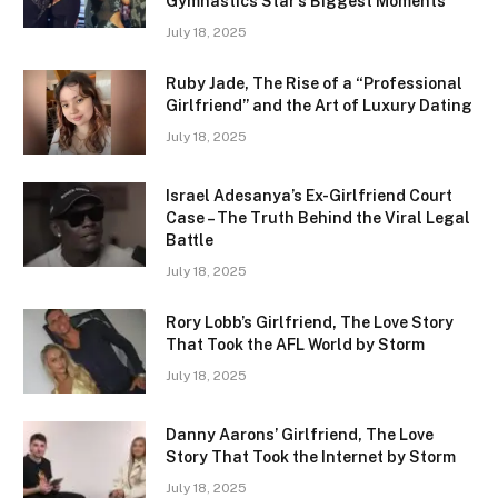
Gymnastics Star’s Biggest Moments
July 18, 2025
Ruby Jade, The Rise of a “Professional
Girlfriend” and the Art of Luxury Dating
July 18, 2025
Israel Adesanya’s Ex-Girlfriend Court
Case – The Truth Behind the Viral Legal
Battle
July 18, 2025
Rory Lobb’s Girlfriend, The Love Story
That Took the AFL World by Storm
July 18, 2025
Danny Aarons’ Girlfriend, The Love
Story That Took the Internet by Storm
July 18, 2025