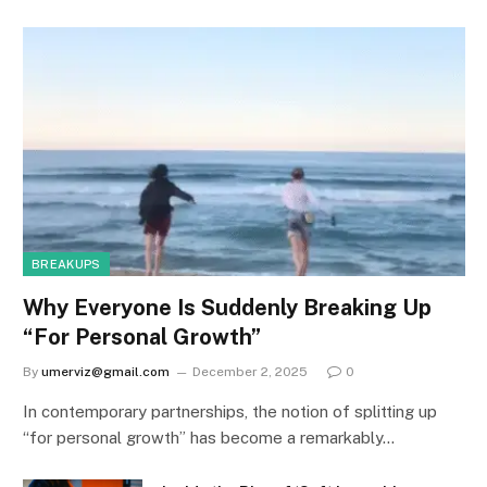
BREAKUPS
Why Everyone Is Suddenly Breaking Up
“For Personal Growth”
By
umerviz@gmail.com
December 2, 2025
0
In contemporary partnerships, the notion of splitting up
“for personal growth” has become a remarkably…