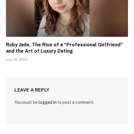
Ruby Jade, The Rise of a “Professional Girlfriend”
and the Art of Luxury Dating
July 18, 2025
LEAVE A REPLY
You must be
logged in
to post a comment.