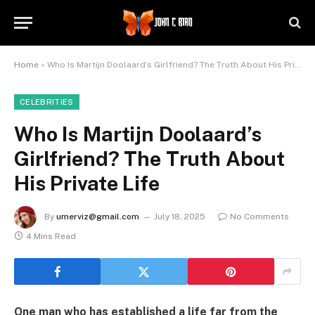
Home
»
Who Is Martijn Doolaard’s Girlfriend? The Truth About His Private Life
CELEBRITIES
Who Is Martijn Doolaard’s
Girlfriend? The Truth About
His Private Life
By
umerviz@gmail.com
July 18, 2025
No Comments
4 Mins Read
One man who has established a life far from the