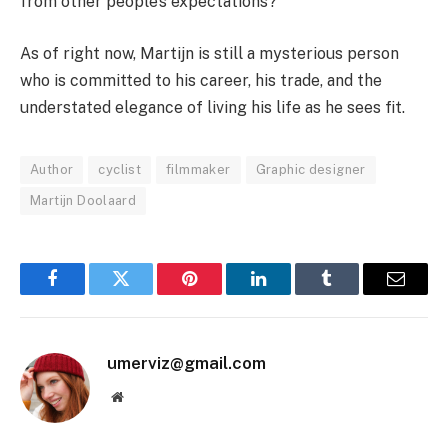
from other people’s expectations?
As of right now, Martijn is still a mysterious person
who is committed to his career, his trade, and the
understated elegance of living his life as he sees fit.
Author
cyclist
filmmaker
Graphic designer
Martijn Doolaard
Facebook
Twitter
Pinterest
LinkedIn
Tumblr
Email
umerviz@gmail.com
Website