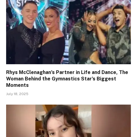
Rhys McClenaghan’s Partner in Life and Dance, The
Woman Behind the Gymnastics Star’s Biggest
Moments
July 18, 2025