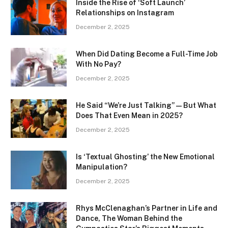
Inside the Rise of ‘Soft Launch’
Relationships on Instagram
December 2, 2025
When Did Dating Become a Full-Time Job
With No Pay?
December 2, 2025
He Said “We’re Just Talking” — But What
Does That Even Mean in 2025?
December 2, 2025
Is ‘Textual Ghosting’ the New Emotional
Manipulation?
December 2, 2025
Rhys McClenaghan’s Partner in Life and
Dance, The Woman Behind the