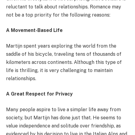
reluctant to talk about relationships. Romance may
not be a top priority for the following reasons:
A Movement-Based Life
Martijn spent years exploring the world from the
saddle of his bicycle, traveling tens of thousands of
kilometers across continents. Although this type of
life is thrilling, it is very challenging to maintain
relationships.
A Great Respect for Privacy
Many people aspire to live a simpler life away from
society, but Martijn has done just that. He seems to
value independence and solitude over friendship, as
evidenced by his decision to live in the Italian Alps and