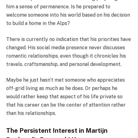
him a sense of permanence. Is he prepared to
welcome someone into his world based on his decision
to build a home in the Alps?
There is currently no indication that his priorities have
changed. His social media presence never discusses
romantic relationships, even though it chronicles his
travels, craftsmanship, and personal development.
Maybe he just hasn’t met someone who appreciates
off-grid living as much as he does. Or perhaps he
would rather keep that aspect of his life private so
that his career can be the center of attention rather
than his relationships.
The Persistent Interest in Martijn