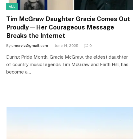
ALL
Tim McGraw Daughter Gracie Comes Out
Proudly—Her Courageous Message
Breaks the Internet
By
umerviz@gmail.com
June 14, 2025
0
During Pride Month, Gracie McGraw, the eldest daughter
of country music legends Tim McGraw and Faith Hill, has
become a…