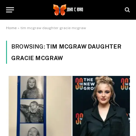
Home
»
tim mcgraw daughter gracie mcgraw
BROWSING:
TIM MCGRAW DAUGHTER
GRACIE MCGRAW