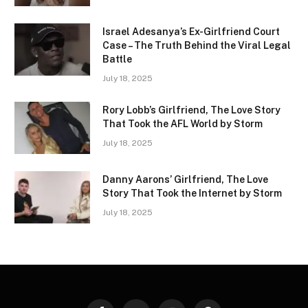
Israel Adesanya’s Ex-Girlfriend Court
Case – The Truth Behind the Viral Legal
Battle
July 18, 2025
Rory Lobb’s Girlfriend, The Love Story
That Took the AFL World by Storm
July 18, 2025
Danny Aarons’ Girlfriend, The Love
Story That Took the Internet by Storm
July 18, 2025