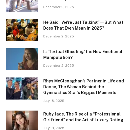
December 2, 2025
He Said “We’re Just Talking” — But What
Does That Even Mean in 2025?
December 2, 2025
Is ‘Textual Ghosting’ the New Emotional
Manipulation?
December 2, 2025
Rhys McClenaghan’s Partner in Life and
Dance, The Woman Behind the
Gymnastics Star’s Biggest Moments
July 18, 2025
Ruby Jade, The Rise of a “Professional
Girlfriend” and the Art of Luxury Dating
July 18, 2025