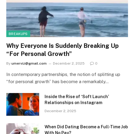
BREAKUPS
Why Everyone Is Suddenly Breaking Up
“For Personal Growth”
By
umerviz@gmail.com
December 2, 2025
0
In contemporary partnerships, the notion of splitting up
“for personal growth” has become a remarkably…
Inside the Rise of ‘Soft Launch’
Relationships on Instagram
December 2, 2025
When Did Dating Become a Full-Time Job
With No Pay?