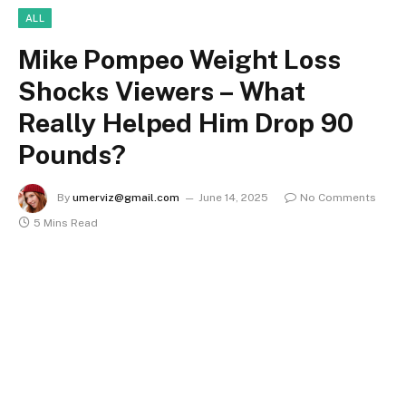
ALL
Mike Pompeo Weight Loss
Shocks Viewers – What
Really Helped Him Drop 90
Pounds?
By
umerviz@gmail.com
June 14, 2025
No Comments
5 Mins Read