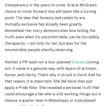
transparency in the years to come, Gracie McGraw’s
choice to come forward now will seem like a turning
point. The idea that honesty and celebrity are
mutually exclusive has already been greatly
diminished. Her story demonstrates how telling the
truth, even when it’s uncomfortable, can be incredibly
therapeutic—not only for her, but also for the
innumerable people silently observing.
Neither a PR team nor a tour planned
Gracie’s
coming
out. It came in a genuine way, with layers of activism,
humor, and clarity. That’s why it struck a chord. And for
that reason, it is important. She did more than just
apply a Pride filter. She revealed a personal truth that
could encourage a fan who is still working things out in
silence, a quieter teen in Mississippi, or a perplexed