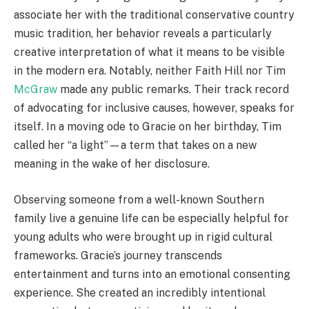
associate her with the traditional conservative country
music tradition, her behavior reveals a particularly
creative interpretation of what it means to be visible
in the modern era. Notably, neither Faith Hill nor Tim
McGraw
made any public remarks. Their track record
of advocating for inclusive causes, however, speaks for
itself. In a moving ode to Gracie on her birthday, Tim
called her “a light”—a term that takes on a new
meaning in the wake of her disclosure.
Observing someone from a well-known Southern
family live a genuine life can be especially helpful for
young adults who were brought up in rigid cultural
frameworks. Gracie’s journey transcends
entertainment and turns into an emotional consenting
experience. She created an incredibly intentional