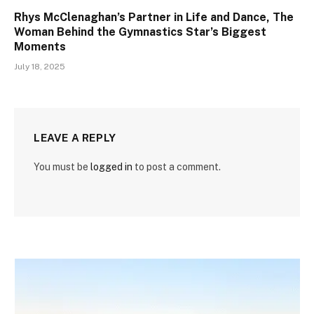
Rhys McClenaghan’s Partner in Life and Dance, The
Woman Behind the Gymnastics Star’s Biggest
Moments
July 18, 2025
LEAVE A REPLY
You must be
logged in
to post a comment.