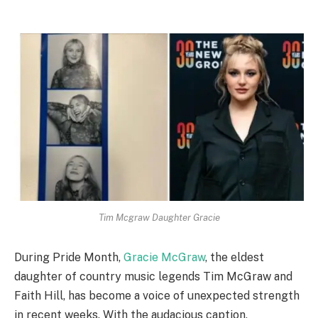
Tim Mcgraw Daughter Gracie
During Pride Month,
Gracie McGraw
, the eldest
daughter of country music legends Tim McGraw and
Faith Hill, has become a voice of unexpected strength
in recent weeks. With the audacious caption,