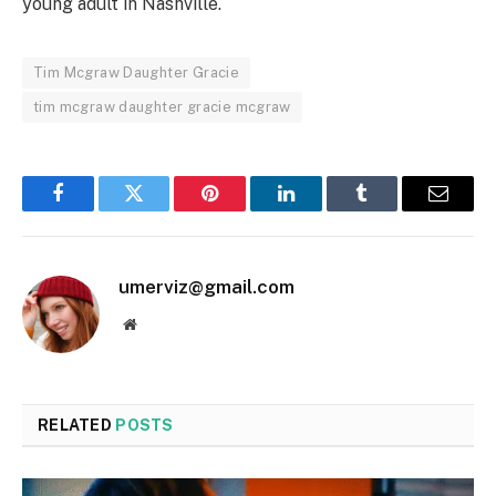
young adult in Nashville.
Tim Mcgraw Daughter Gracie
tim mcgraw daughter gracie mcgraw
Facebook
Twitter
Pinterest
LinkedIn
Tumblr
Email
umerviz@gmail.com
Website
RELATED
POSTS