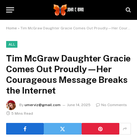
Home
»
Tim McGraw Daughter Gracie Comes Out Proudly—Her Courageous Message Breaks the Internet
ALL
Tim McGraw Daughter Gracie
Comes Out Proudly—Her
Courageous Message Breaks
the Internet
By
umerviz@gmail.com
June 14, 2025
No Comments
5 Mins Read