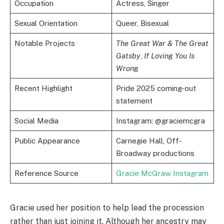
Occupation
Actress, Singer
Sexual Orientation
Queer, Bisexual
Notable Projects
The Great War & The Great
Gatsby
,
If Loving You Is
Wrong
Recent Highlight
Pride 2025 coming-out
statement
Social Media
Instagram: @graciemcgra
Public Appearance
Carnegie Hall, Off-
Broadway productions
Reference Source
Gracie McGraw Instagram
Gracie used her position to help lead the procession
rather than just joining it. Although her ancestry may