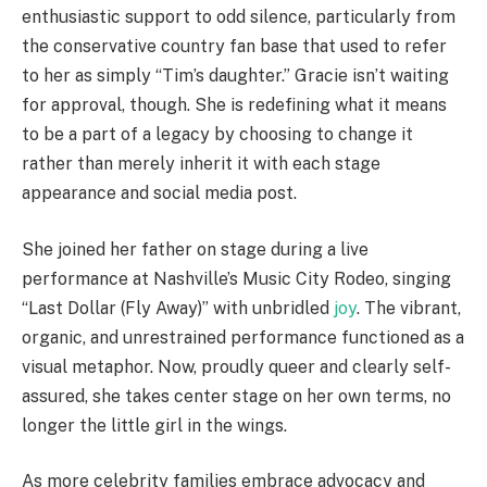
enthusiastic support to odd silence, particularly from
the conservative country fan base that used to refer
to her as simply “Tim’s daughter.” Gracie isn’t waiting
for approval, though. She is redefining what it means
to be a part of a legacy by choosing to change it
rather than merely inherit it with each stage
appearance and social media post.
She joined her father on stage during a live
performance at Nashville’s Music City Rodeo, singing
“Last Dollar (Fly Away)” with unbridled
joy
. The vibrant,
organic, and unrestrained performance functioned as a
visual metaphor. Now, proudly queer and clearly self-
assured, she takes center stage on her own terms, no
longer the little girl in the wings.
As more celebrity families embrace advocacy and