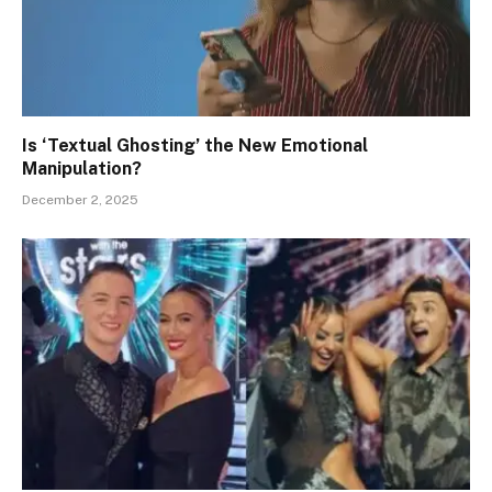
Is ‘Textual Ghosting’ the New Emotional
Manipulation?
December 2, 2025