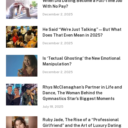
When Did Dating Become a Full-Time Job
With No Pay?
December 2, 2025
He Said “We’re Just Talking” — But What
Does That Even Mean in 2025?
December 2, 2025
Is ‘Textual Ghosting’ the New Emotional
Manipulation?
December 2, 2025
Rhys McClenaghan’s Partner in Life and
Dance, The Woman Behind the
Gymnastics Star’s Biggest Moments
July 18, 2025
Ruby Jade, The Rise of a “Professional
Girlfriend” and the Art of Luxury Dating