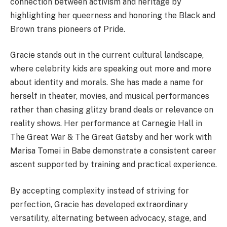
connection between activism and heritage by
highlighting her queerness and honoring the Black and
Brown trans pioneers of Pride.
Gracie stands out in the current cultural landscape,
where celebrity kids are speaking out more and more
about identity and morals. She has made a name for
herself in theater, movies, and musical performances
rather than chasing glitzy brand deals or relevance on
reality shows. Her performance at Carnegie Hall in
The Great War & The Great Gatsby and her work with
Marisa Tomei in Babe demonstrate a consistent career
ascent supported by training and practical experience.
By accepting complexity instead of striving for
perfection, Gracie has developed extraordinary
versatility, alternating between advocacy, stage, and