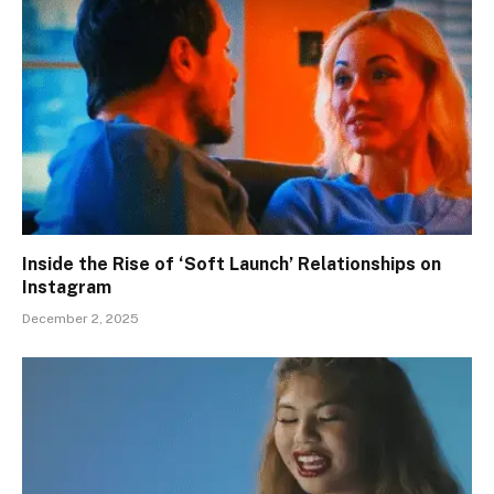
Inside the Rise of ‘Soft Launch’ Relationships on
Instagram
December 2, 2025