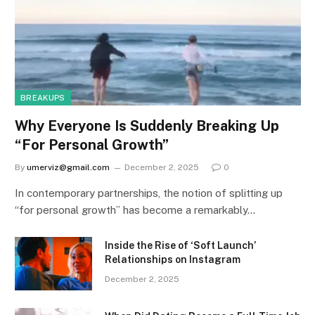
BREAKUPS
Why Everyone Is Suddenly Breaking Up
“For Personal Growth”
By
umerviz@gmail.com
December 2, 2025
0
In contemporary partnerships, the notion of splitting up
“for personal growth” has become a remarkably…
Inside the Rise of ‘Soft Launch’
Relationships on Instagram
December 2, 2025