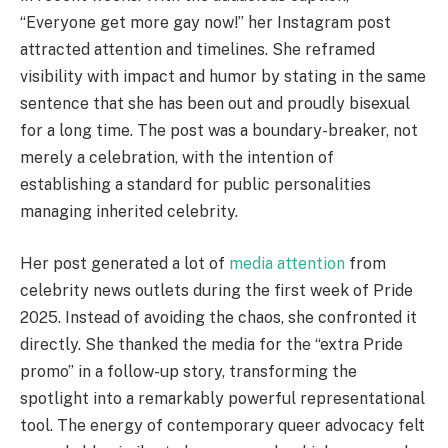
“Everyone get more gay now!” her Instagram post
attracted attention and timelines. She reframed
visibility with impact and humor by stating in the same
sentence that she has been out and proudly bisexual
for a long time. The post was a boundary-breaker, not
merely a celebration, with the intention of
establishing a standard for public personalities
managing inherited celebrity.
Her post generated a lot of
media attention
from
celebrity news outlets during the first week of Pride
2025. Instead of avoiding the chaos, she confronted it
directly. She thanked the media for the “extra Pride
promo” in a follow-up story, transforming the
spotlight into a remarkably powerful representational
tool. The energy of contemporary queer advocacy felt