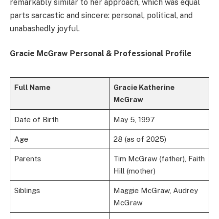
remarkably similar to her approach, which was equal
parts sarcastic and sincere: personal, political, and
unabashedly joyful.
Gracie McGraw Personal & Professional Profile
Full Name
Gracie Katherine
McGraw
Date of Birth
May 5, 1997
Age
28 (as of 2025)
Parents
Tim McGraw (father), Faith
Hill (mother)
Siblings
Maggie McGraw, Audrey
McGraw