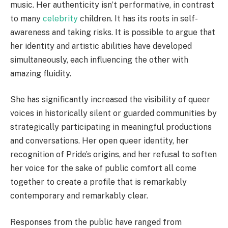
music. Her authenticity isn’t performative, in contrast
to many
celebrity
children. It has its roots in self-
awareness and taking risks. It is possible to argue that
her identity and artistic abilities have developed
simultaneously, each influencing the other with
amazing fluidity.
She has significantly increased the visibility of queer
voices in historically silent or guarded communities by
strategically participating in meaningful productions
and conversations. Her open queer identity, her
recognition of Pride’s origins, and her refusal to soften
her voice for the sake of public comfort all come
together to create a profile that is remarkably
contemporary and remarkably clear.
Responses from the public have ranged from