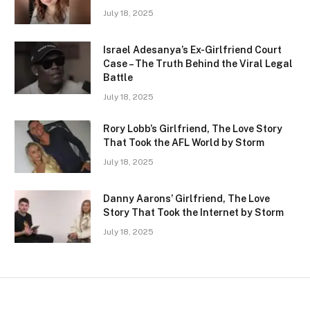
July 18, 2025
Israel Adesanya’s Ex-Girlfriend Court
Case – The Truth Behind the Viral Legal
Battle
July 18, 2025
Rory Lobb’s Girlfriend, The Love Story
That Took the AFL World by Storm
July 18, 2025
Danny Aarons’ Girlfriend, The Love
Story That Took the Internet by Storm
July 18, 2025